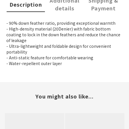
Additional
Shipping &
Description
details
Payment
- 90% down feather ratio, providing exceptional warmth
- High-density material (20Denier) with fabric bottom
coating to lock in the down feathers and reduce the chance
of leakage
- Ultra-lightweight and foldable design for convenient
portability
- Anti-static feature for comfortable wearing
- Water-repellent outer layer
You might also like...