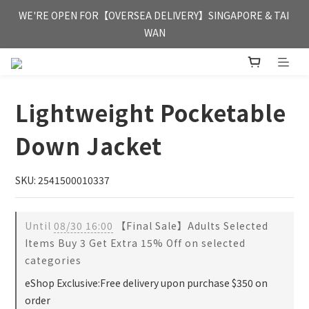
FREE HONG KONG & MACAU DELIVERY UPON PURCHASE OF 
WE'RE OPEN FOR【OVERSEA DELIVERY】SINGAPORE & TAI 
HKD 350
WAN
FREE HONG KONG & MACAU DELIVERY UPON PURCHASE OF 
HKD 350
Lightweight Pocketable
Down Jacket
SKU: 2541500010337
Until
08/30 16:00
【Final Sale】Adults Selected
Items Buy 3 Get Extra 15% Off on selected
categories
eShop Exclusive:Free delivery upon purchase $350 on
order