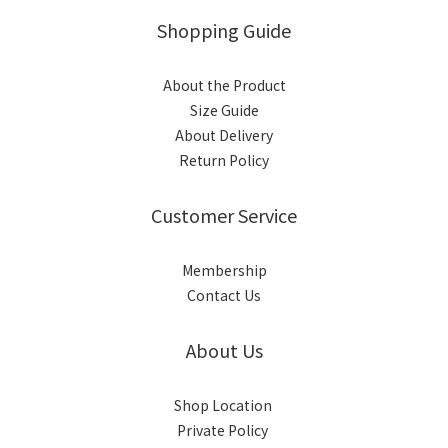
Shopping Guide
About the Product
Size Guide
About Delivery
Return Policy
Customer Service
Membership
Contact Us
About Us
Shop Location
Private Policy