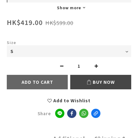
Show more
HK$419.00
HK$599.00
Size
ADD TO CART
BUY NOW
Add to Wishlist
Share