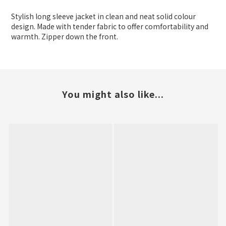
Stylish long sleeve jacket in clean and neat solid colour
design. Made with tender fabric to offer comfortability and
warmth. Zipper down the front.
You might also like...