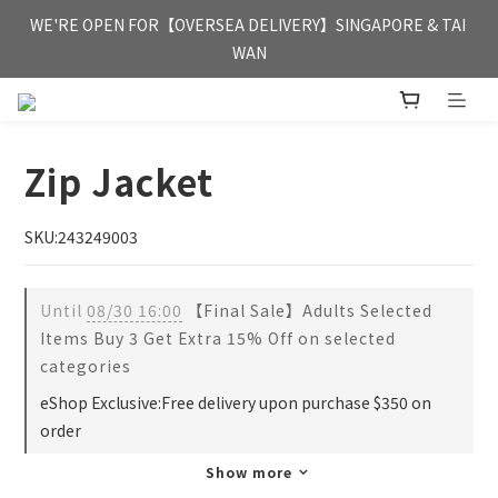
FREE HONG KONG & MACAU DELIVERY UPON PURCHASE OF 
WE'RE OPEN FOR【OVERSEA DELIVERY】SINGAPORE & TAI 
HKD 350
WAN
FREE HONG KONG & MACAU DELIVERY UPON PURCHASE OF 
HKD 350
Zip Jacket
SKU:243249003
Until
08/30 16:00
【Final Sale】Adults Selected
Items Buy 3 Get Extra 15% Off on selected
categories
eShop Exclusive:Free delivery upon purchase $350 on
order
Show more