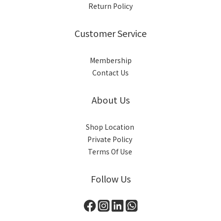
Return Policy
Customer Service
Membership
Contact Us
About Us
Shop Location
Private Policy
Terms Of Use
Follow Us