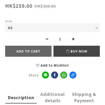
HK$259.00
HK$369.00
Size
ADD TO CART
BUY NOW
Add to Wishlist
Share
Additional
Shipping &
Description
details
Payment