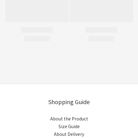
Shopping Guide
About the Product
Size Guide
About Delivery