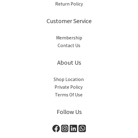
Return Policy
Customer Service
Membership
Contact Us
About Us
Shop Location
Private Policy
Terms Of Use
Follow Us