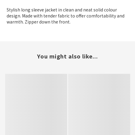
Stylish long sleeve jacket in clean and neat solid colour
design. Made with tender fabric to offer comfortability and
warmth. Zipper down the front.
You might also like...