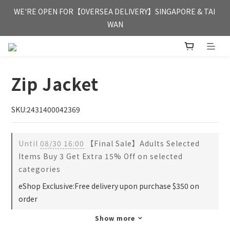
FREE HONG KONG & MACAU DELIVERY UPON PURCHASE OF 
WE'RE OPEN FOR【OVERSEA DELIVERY】SINGAPORE & TAI 
HKD 350
WAN
FREE HONG KONG & MACAU DELIVERY UPON PURCHASE OF 
HKD 350
Zip Jacket
SKU:2431400042369
Until
08/30 16:00
【Final Sale】Adults Selected
Items Buy 3 Get Extra 15% Off on selected
categories
eShop Exclusive:Free delivery upon purchase $350 on
order
Show more