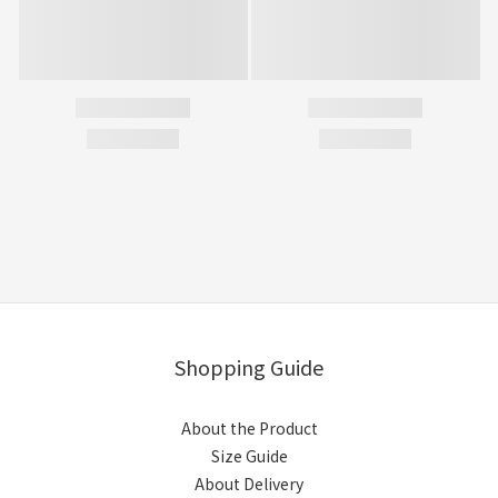
Shopping Guide
About the Product
Size Guide
About Delivery