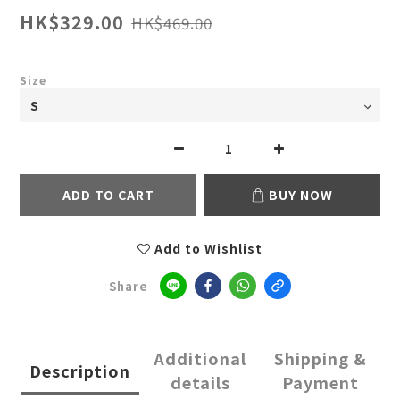
HK$329.00
HK$469.00
Size
ADD TO CART
BUY NOW
Add to Wishlist
Share
Additional
Shipping &
Description
details
Payment