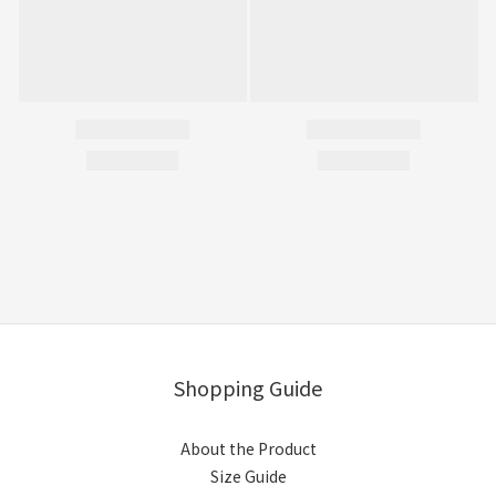
Shopping Guide
About the Product
Size Guide