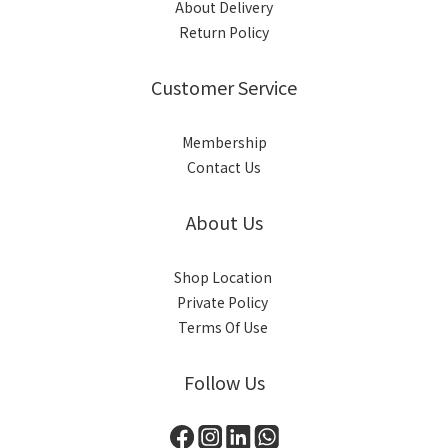
About Delivery
Return Policy
Customer Service
Membership
Contact Us
About Us
Shop Location
Private Policy
Terms Of Use
Follow Us