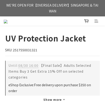
FREE HONG KONG & MACAU DELIVERY UPON PURCHASE OF 
WE'RE OPEN FOR【OVERSEA DELIVERY】SINGAPORE & TAI 
HKD 350
WAN
FREE HONG KONG & MACAU DELIVERY UPON PURCHASE OF 
HKD 350
UV Protection Jacket
SKU: 2517550031321
Until
08/30 16:00
【Final Sale】Adults Selected
Items Buy 3 Get Extra 15% Off on selected
categories
eShop Exclusive:Free delivery upon purchase $350 on
order
Show more