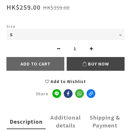
HK$259.00
HK$359.00
Size
ADD TO CART
BUY NOW
Add to Wishlist
Share
Additional
Shipping &
Description
details
Payment