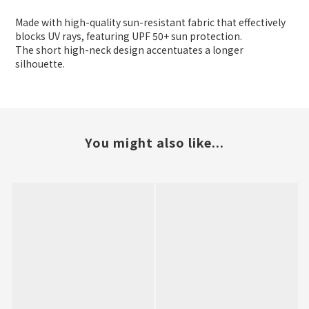
Made with high-quality sun-resistant fabric that effectively
blocks UV rays, featuring UPF 50+ sun protection.
The short high-neck design accentuates a longer
silhouette.
You might also like...