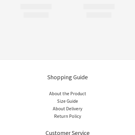
Shopping Guide
About the Product
Size Guide
About Delivery
Return Policy
Customer Service