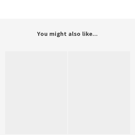
You might also like...