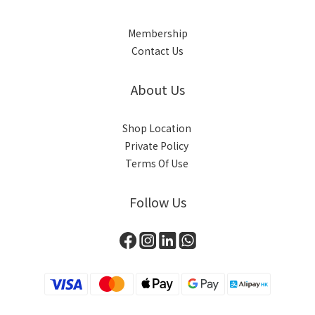
Membership
Contact Us
About Us
Shop Location
Private Policy
Terms Of Use
Follow Us