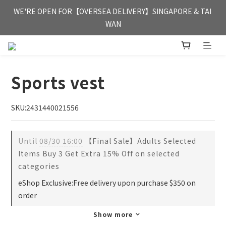
FREE HONG KONG & MACAU DELIVERY UPON PURCHASE OF 
WE'RE OPEN FOR【OVERSEA DELIVERY】SINGAPORE & TAI 
HKD 350
WAN
FREE HONG KONG & MACAU DELIVERY UPON PURCHASE OF 
HKD 350
Sports vest
SKU:2431440021556
Until
08/30 16:00
【Final Sale】Adults Selected
Items Buy 3 Get Extra 15% Off on selected
categories
eShop Exclusive:Free delivery upon purchase $350 on
order
Show more