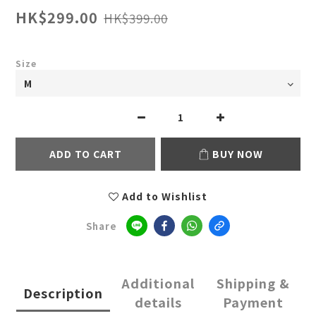
HK$299.00
HK$399.00
Size
ADD TO CART
BUY NOW
Add to Wishlist
Share
Additional
Shipping &
Description
details
Payment