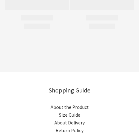
Shopping Guide
About the Product
Size Guide
About Delivery
Return Policy