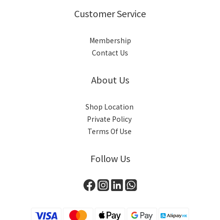
Customer Service
Membership
Contact Us
About Us
Shop Location
Private Policy
Terms Of Use
Follow Us