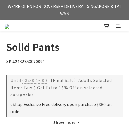
FREE HONG KONG & MACAU DELIVERY UPON PURCHASE OF 
WE'RE OPEN FOR【OVERSEA DELIVERY】SINGAPORE & TAI 
HKD 350
WAN
FREE HONG KONG & MACAU DELIVERY UPON PURCHASE OF 
HKD 350
Solid Pants
SKU:2432750070094
Until
08/30 16:00
【Final Sale】Adults Selected
Items Buy 3 Get Extra 15% Off on selected
categories
eShop Exclusive:Free delivery upon purchase $350 on
order
Show more