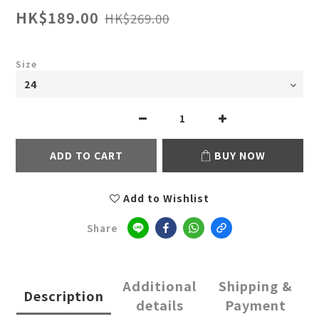
HK$189.00
HK$269.00
Size
ADD TO CART
BUY NOW
Add to Wishlist
Share
Additional
Shipping &
Description
details
Payment