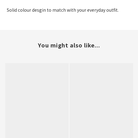
Solid colour desgin to match with your everyday outfit.
You might also like...