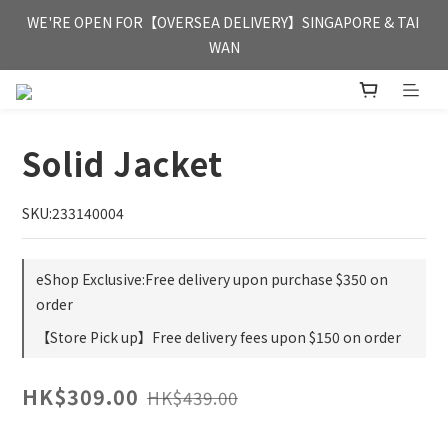
FREE HONG KONG & MACAU DELIVERY UPON PURCHASE OF 
WE'RE OPEN FOR【OVERSEA DELIVERY】SINGAPORE & TAI 
HKD 350
WAN
FREE HONG KONG & MACAU DELIVERY UPON PURCHASE OF 
HKD 350
Solid Jacket
SKU:233140004
eShop Exclusive:Free delivery upon purchase $350 on
order
【Store Pick up】Free delivery fees upon $150 on order
HK$309.00
HK$439.00