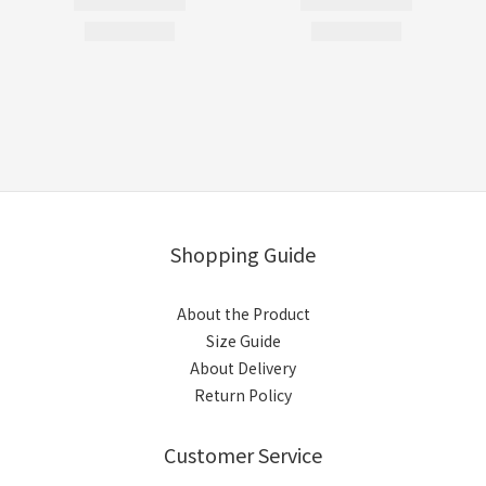
Shopping Guide
About the Product
Size Guide
About Delivery
Return Policy
Customer Service