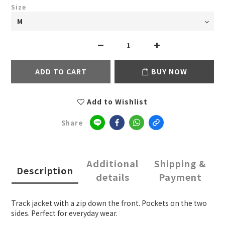
Size
ADD TO CART
BUY NOW
Add to Wishlist
Share
Additional
Shipping &
Description
details
Payment
Track jacket with a zip down the front. Pockets on the two
sides. Perfect for everyday wear.