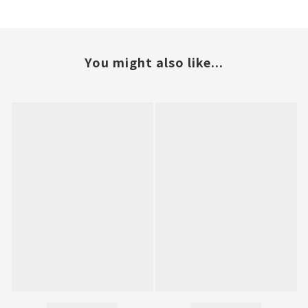
You might also like...