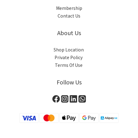
Membership
Contact Us
About Us
Shop Location
Private Policy
Terms Of Use
Follow Us