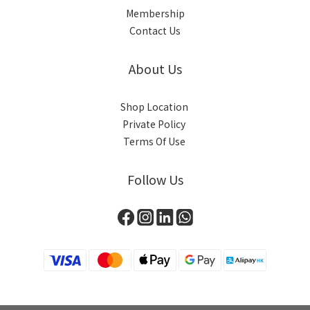
Membership
Contact Us
About Us
Shop Location
Private Policy
Terms Of Use
Follow Us