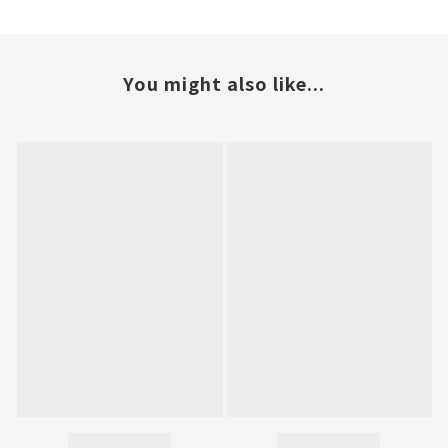
You might also like...