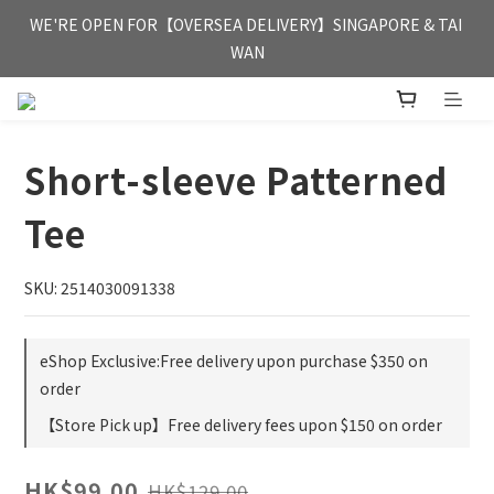
FREE HONG KONG & MACAU DELIVERY UPON PURCHASE OF 
WE'RE OPEN FOR【OVERSEA DELIVERY】SINGAPORE & TAI 
HKD 350
WAN
FREE HONG KONG & MACAU DELIVERY UPON PURCHASE OF 
HKD 350
Short-sleeve Patterned
Tee
SKU: 2514030091338
eShop Exclusive:Free delivery upon purchase $350 on
order
【Store Pick up】Free delivery fees upon $150 on order
HK$99.00
HK$129.00