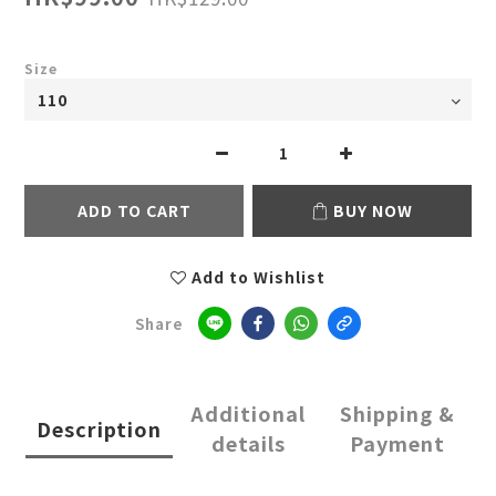
Size
ADD TO CART
BUY NOW
Add to Wishlist
Share
Additional
Shipping &
Description
details
Payment