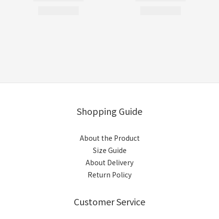
Shopping Guide
About the Product
Size Guide
About Delivery
Return Policy
Customer Service