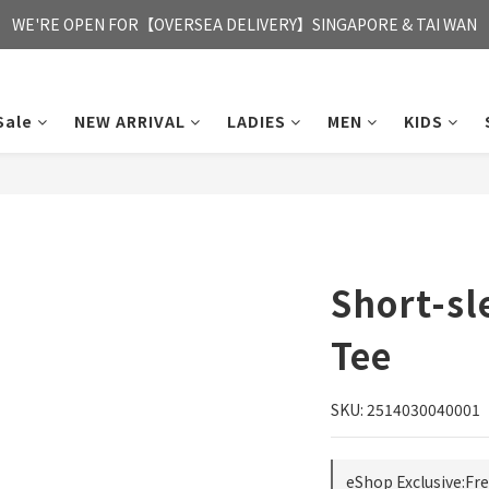
FREE HONG KONG & MACAU DELIVERY UPON PURCHASE OF HKD 35
WE'RE OPEN FOR【OVERSEA DELIVERY】SINGAPORE & TAI WAN
FREE HONG KONG & MACAU DELIVERY UPON PURCHASE OF HKD 35
Sale
NEW ARRIVAL
LADIES
MEN
KIDS
Short-sl
Tee
SKU: 2514030040001
eShop Exclusive:Fr