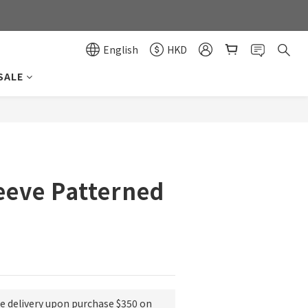
0
0
English
HKD
SALE
BUY NOW
eeve Patterned
ee delivery upon purchase $350 on