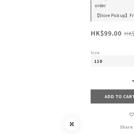
order
【Store Pick up】Fre
HK$99.00
HK$
Size
ADD TO CAR
Share