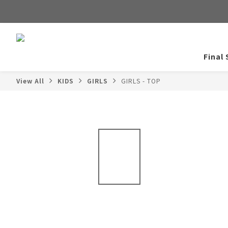
Final 
View All
KIDS
GIRLS
GIRLS - TOP