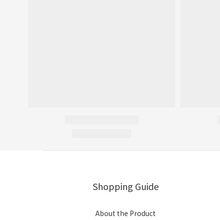
Shopping Guide
About the Product