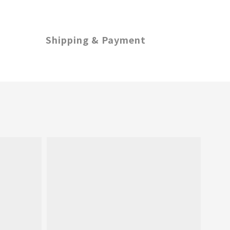
Shipping & Payment