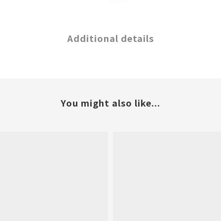
Additional details
You might also like...