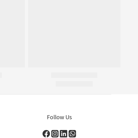
Follow Us