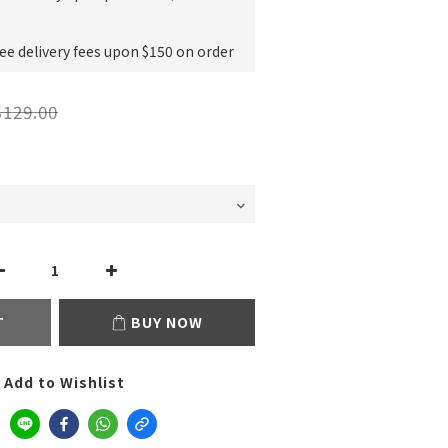
e delivery fees upon $150 on order
129.00
T
BUY NOW
Add to Wishlist