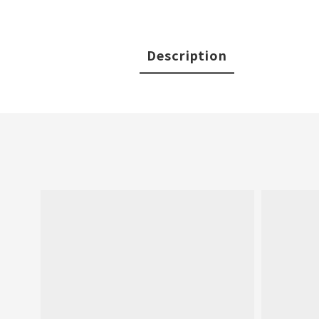
Description