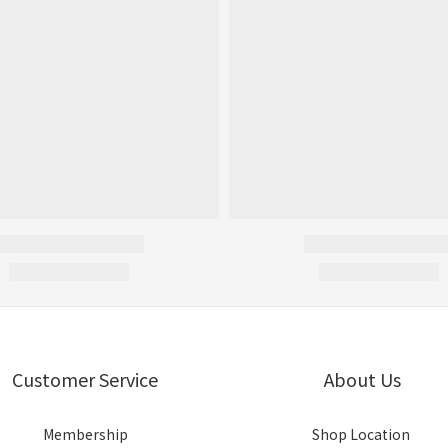
Customer Service
About Us
Membership
Shop Location