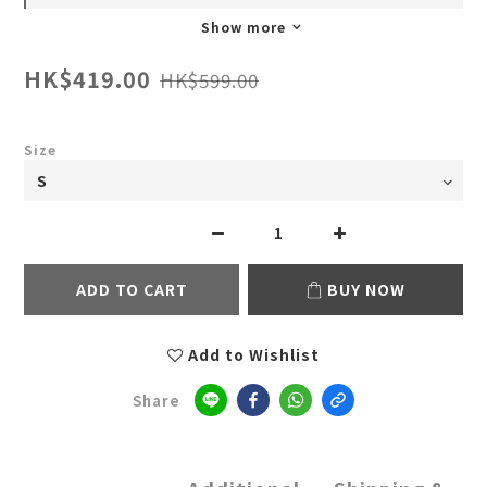
Show more
HK$419.00
HK$599.00
Size
ADD TO CART
BUY NOW
Add to Wishlist
Share