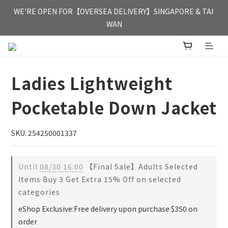
FREE HONG KONG & MACAU DELIVERY UPON PURCHASE OF 
WE'RE OPEN FOR【OVERSEA DELIVERY】SINGAPORE & TAI 
HKD 350
WAN
FREE HONG KONG & MACAU DELIVERY UPON PURCHASE OF 
HKD 350
Ladies Lightweight
Pocketable Down Jacket
SKU: 254250001337
Until
08/30 16:00
【Final Sale】Adults Selected
Items Buy 3 Get Extra 15% Off on selected
categories
eShop Exclusive:Free delivery upon purchase $350 on
order