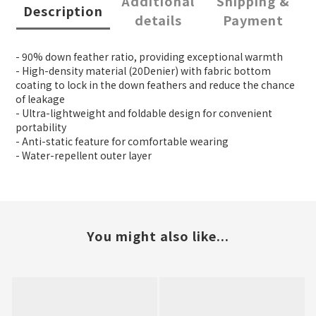
Additional
Shipping &
Description
details
Payment
- 90% down feather ratio, providing exceptional warmth
- High-density material (20Denier) with fabric bottom
coating to lock in the down feathers and reduce the chance
of leakage
- Ultra-lightweight and foldable design for convenient
portability
- Anti-static feature for comfortable wearing
- Water-repellent outer layer
You might also like...