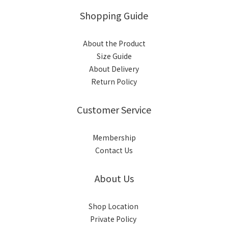
Shopping Guide
About the Product
Size Guide
About Delivery
Return Policy
Customer Service
Membership
Contact Us
About Us
Shop Location
Private Policy