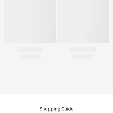
Shopping Guide