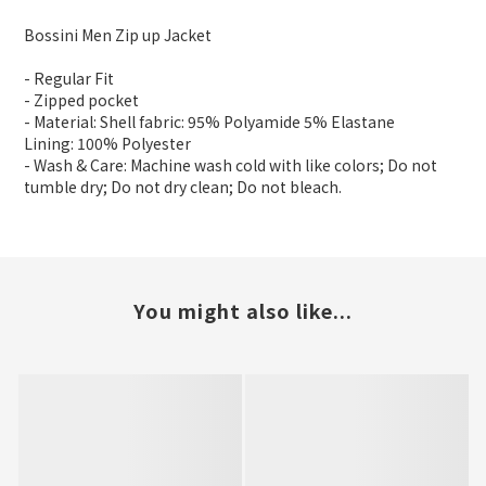
Bossini Men Zip up Jacket
- Regular Fit
- Zipped pocket
- Material: Shell fabric: 95% Polyamide 5% Elastane
Lining: 100% Polyester
- Wash & Care: Machine wash cold with like colors; Do not
tumble dry; Do not dry clean; Do not bleach.
You might also like...