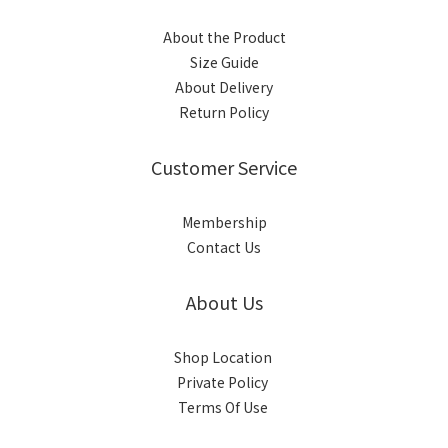
About the Product
Size Guide
About Delivery
Return Policy
Customer Service
Membership
Contact Us
About Us
Shop Location
Private Policy
Terms Of Use