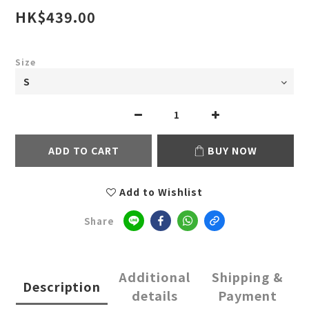
HK$439.00
Size
ADD TO CART
BUY NOW
Add to Wishlist
Share
Additional
Shipping &
Description
details
Payment