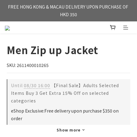
FREE HONG KONG & MACAU DELIVERY UPON PURCHASE OF 
FREE HONG KONG & MACAU DELIVERY UPON PURCHASE OF 
HKD 350
HKD 350
WE'RE OPEN FOR【OVERSEA DELIVERY】SINGAPORE & TAI 
WAN
Men Zip up Jacket
FREE HONG KONG & MACAU DELIVERY UPON PURCHASE OF 
HKD 350
SKU: 2611400010265
Until
08/30 16:00
【Final Sale】Adults Selected
Items Buy 3 Get Extra 15% Off on selected
categories
eShop Exclusive:Free delivery upon purchase $350 on
order
Show more