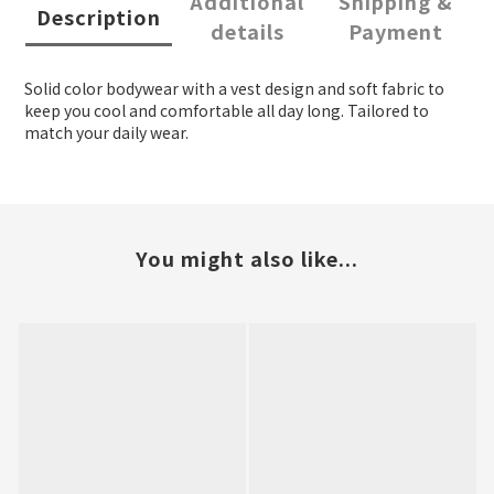
Additional
Shipping &
Description
details
Payment
Solid color bodywear with a vest design and soft fabric to
keep you cool and comfortable all day long. Tailored to
match your daily wear.
You might also like...