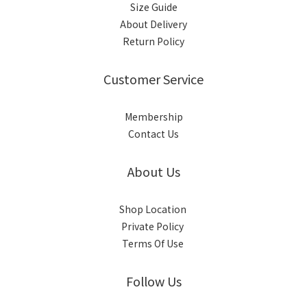
Size Guide
About Delivery
Return Policy
Customer Service
Membership
Contact Us
About Us
Shop Location
Private Policy
Terms Of Use
Follow Us