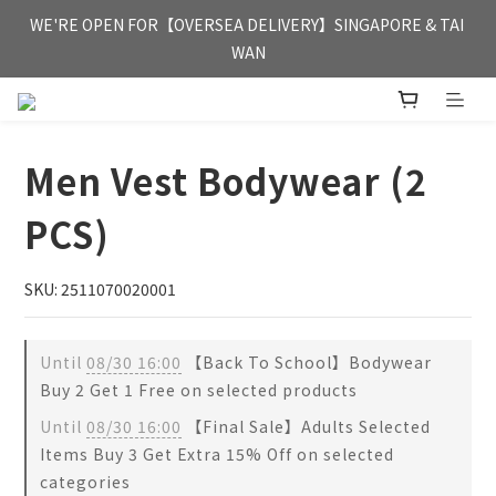
FREE HONG KONG & MACAU DELIVERY UPON PURCHASE OF 
WE'RE OPEN FOR【OVERSEA DELIVERY】SINGAPORE & TAI 
HKD 350
WAN
FREE HONG KONG & MACAU DELIVERY UPON PURCHASE OF 
HKD 350
Men Vest Bodywear (2
PCS)
SKU: 2511070020001
Until
08/30 16:00
【Back To School】Bodywear
Buy 2 Get 1 Free on selected products
Until
08/30 16:00
【Final Sale】Adults Selected
Items Buy 3 Get Extra 15% Off on selected
categories