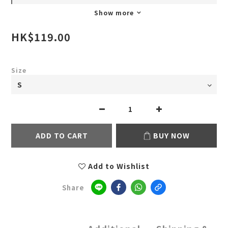
Show more
HK$119.00
Size
ADD TO CART
BUY NOW
Add to Wishlist
Share