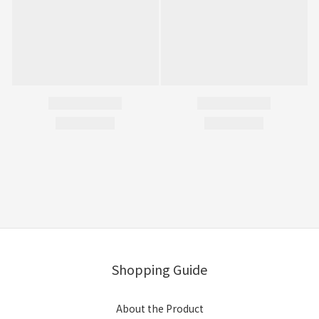
Shopping Guide
About the Product