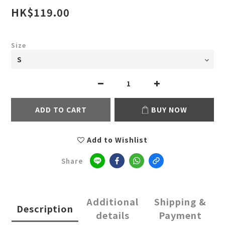
HK$119.00
Size
ADD TO CART
BUY NOW
Add to Wishlist
Share
Additional
Shipping &
Description
details
Payment