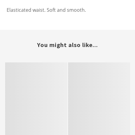
Elasticated waist. Soft and smooth.
You might also like...