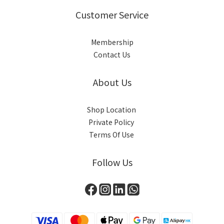
Customer Service
Membership
Contact Us
About Us
Shop Location
Private Policy
Terms Of Use
Follow Us