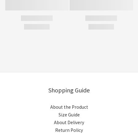
Shopping Guide
About the Product
Size Guide
About Delivery
Return Policy