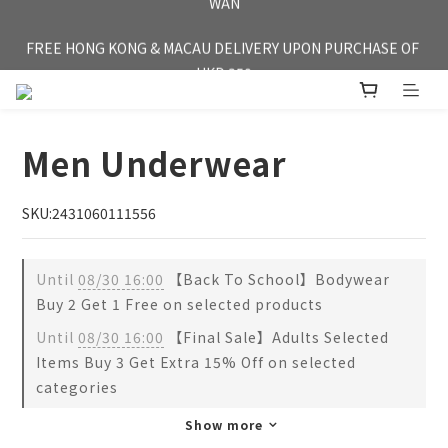
FREE HONG KONG & MACAU DELIVERY UPON PURCHASE OF 
FREE HONG KONG & MACAU DELIVERY UPON PURCHASE OF 
HKD 350
HKD 350
Men Underwear
SKU:2431060111556
Until
08/30 16:00
【Back To School】Bodywear
Buy 2 Get 1 Free on selected products
Until
08/30 16:00
【Final Sale】Adults Selected
Items Buy 3 Get Extra 15% Off on selected
categories
Show more