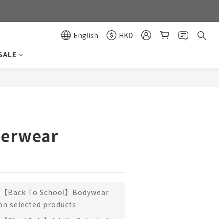
0
0
English
HKD
SALE
BUY NOW
erwear
【Back To School】Bodywear
 on selected products