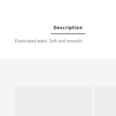
Description
Elasticated waist. Soft and smooth.