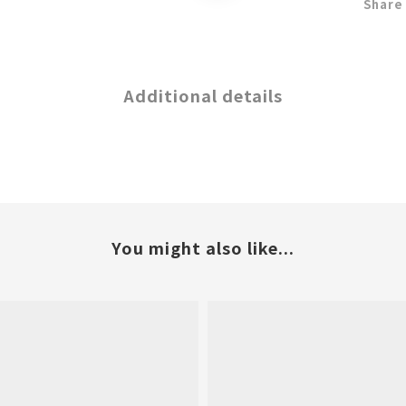
Share
Additional details
You might also like...