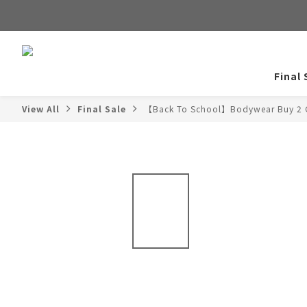
Final 
View All
Final Sale
【Back To School】Bodywear Buy 2 G