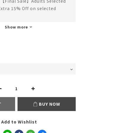
【Final Sale】Adults Selected
Extra 15% Off on selected
Show more
T
BUY NOW
Add to Wishlist