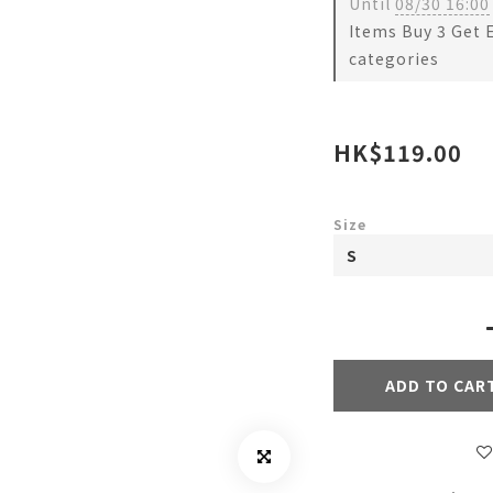
Until
08/30 16:00
Items Buy 3 Get 
categories
HK$119.00
Size
ADD TO CAR