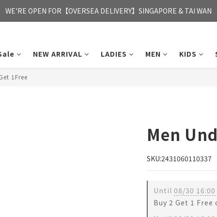
FREE HONG KONG & MACAU DELIVERY UPON PURCHASE OF HKD 35
WE'RE OPEN FOR【OVERSEA DELIVERY】SINGAPORE & TAI WAN
FREE HONG KONG & MACAU DELIVERY UPON PURCHASE OF HKD 35
Sale
NEW ARRIVAL
LADIES
MEN
KIDS
et 1Free
Men Und
SKU:2431060110337
Until
08/30 16:00
Buy 2 Get 1 Free