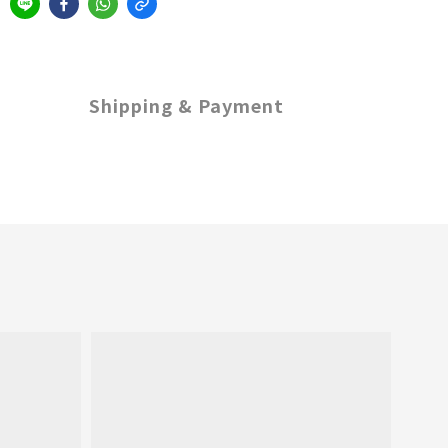
Shipping & Payment