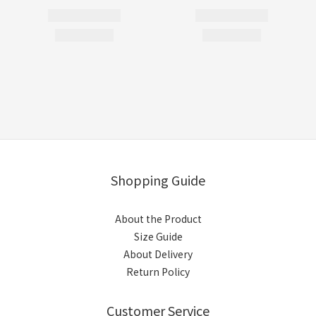
Shopping Guide
About the Product
Size Guide
About Delivery
Return Policy
Customer Service