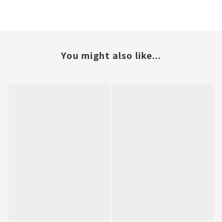
You might also like...