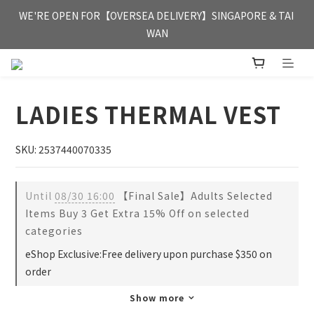
FREE HONG KONG & MACAU DELIVERY UPON PURCHASE OF 
WE'RE OPEN FOR【OVERSEA DELIVERY】SINGAPORE & TAI 
HKD 350
WAN
FREE HONG KONG & MACAU DELIVERY UPON PURCHASE OF 
HKD 350
LADIES THERMAL VEST
SKU: 2537440070335
Until
08/30 16:00
【Final Sale】Adults Selected
Items Buy 3 Get Extra 15% Off on selected
categories
eShop Exclusive:Free delivery upon purchase $350 on
order
Show more