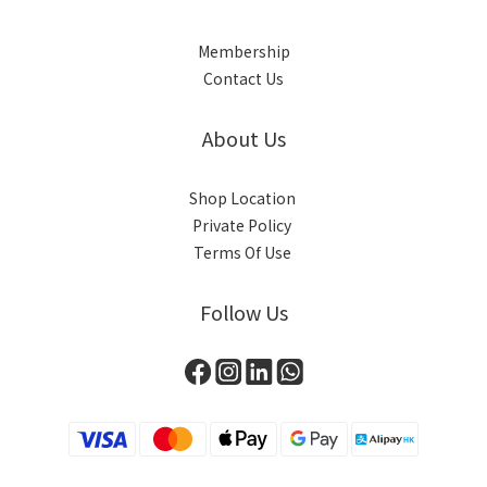
Membership
Contact Us
About Us
Shop Location
Private Policy
Terms Of Use
Follow Us