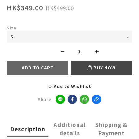
HK$349.00
HK$499.00
Size
ADD TO CART
BUY NOW
Add to Wishlist
Share
Additional
Shipping &
Description
details
Payment