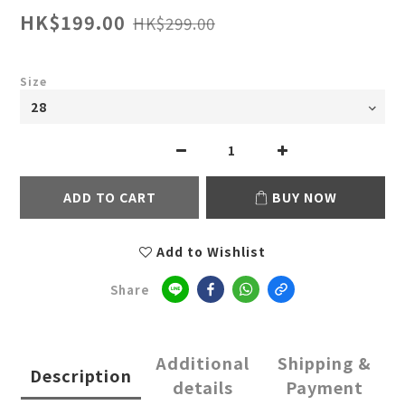
HK$199.00
HK$299.00
Size
ADD TO CART
BUY NOW
Add to Wishlist
Share
Additional
Shipping &
Description
details
Payment