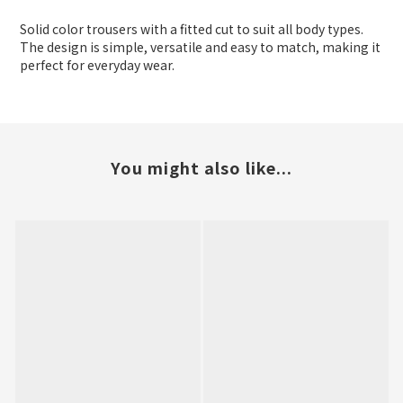
Solid color trousers with a fitted cut to suit all body types.
The design is simple, versatile and easy to match, making it
perfect for everyday wear.
You might also like...