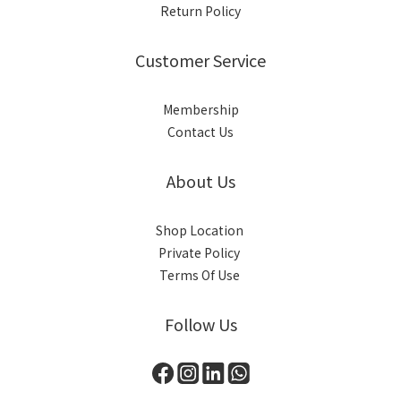
Return Policy
Customer Service
Membership
Contact Us
About Us
Shop Location
Private Policy
Terms Of Use
Follow Us