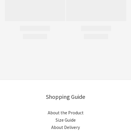
Shopping Guide
About the Product
Size Guide
About Delivery