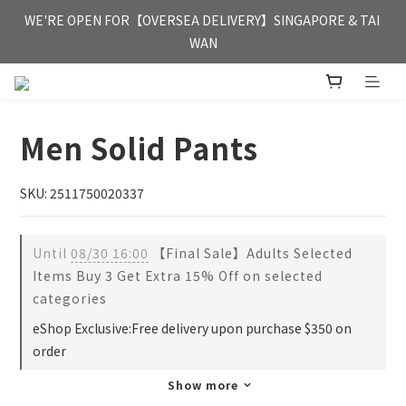
FREE HONG KONG & MACAU DELIVERY UPON PURCHASE OF 
WE'RE OPEN FOR【OVERSEA DELIVERY】SINGAPORE & TAI 
HKD 350
WAN
FREE HONG KONG & MACAU DELIVERY UPON PURCHASE OF 
HKD 350
Men Solid Pants
SKU: 2511750020337
Until
08/30 16:00
【Final Sale】Adults Selected
Items Buy 3 Get Extra 15% Off on selected
categories
eShop Exclusive:Free delivery upon purchase $350 on
order
Show more