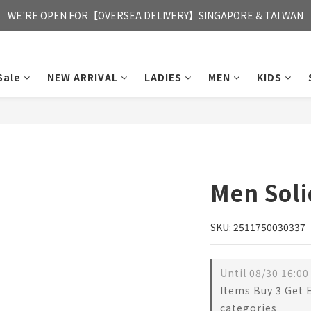
FREE HONG KONG & MACAU DELIVERY UPON PURCHASE OF HKD 35
WE'RE OPEN FOR【OVERSEA DELIVERY】SINGAPORE & TAI WAN
FREE HONG KONG & MACAU DELIVERY UPON PURCHASE OF HKD 35
Sale
NEW ARRIVAL
LADIES
MEN
KIDS
Men Soli
SKU: 2511750030337
Until
08/30 16:00
Items Buy 3 Get 
categories