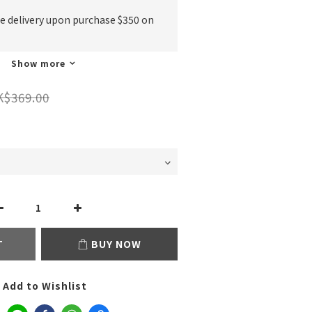
ee delivery upon purchase $350 on
Show more
K$369.00
T
BUY NOW
Add to Wishlist