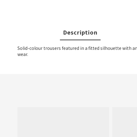
Description
Solid-colour trousers featured in a fitted silhouette with a
wear.