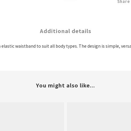
Share
Additional details
n elastic waistband to suit all body types. The design is simple, ver
You might also like...