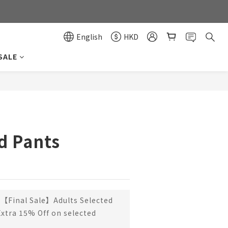
0
0
English
HKD
SALE
BUY NOW
d Pants
【Final Sale】Adults Selected
Extra 15% Off on selected