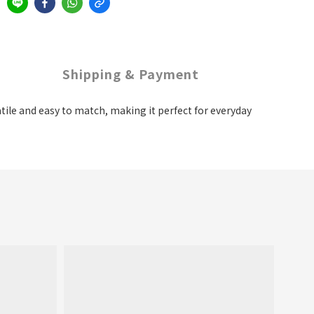
Shipping & Payment
satile and easy to match, making it perfect for everyday