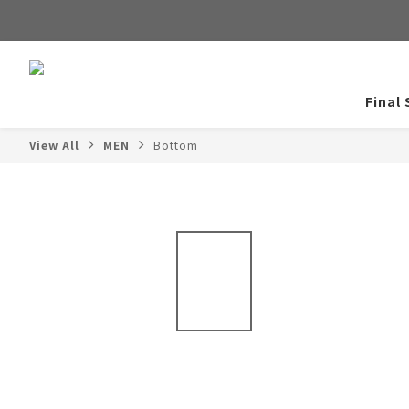
Final 
View All
MEN
Bottom