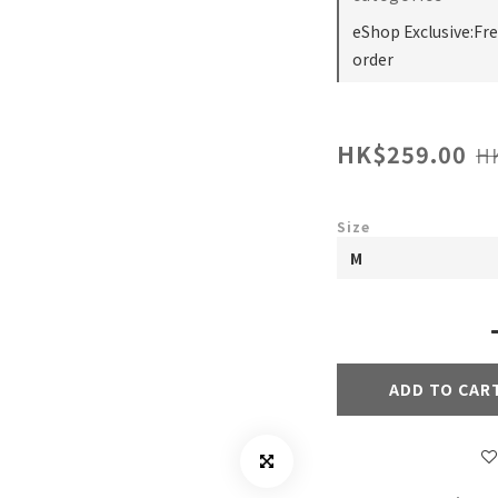
eShop Exclusive:Fr
order
HK$259.00
H
Size
ADD TO CAR