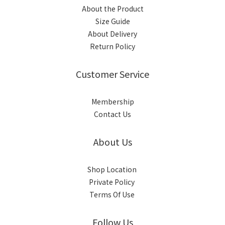
About the Product
Size Guide
About Delivery
Return Policy
Customer Service
Membership
Contact Us
About Us
Shop Location
Private Policy
Terms Of Use
Follow Us