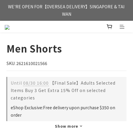
FREE HONG KONG & MACAU DELIVERY UPON PURCHASE OF 
WE'RE OPEN FOR【OVERSEA DELIVERY】SINGAPORE & TAI 
HKD 350
WAN
FREE HONG KONG & MACAU DELIVERY UPON PURCHASE OF 
HKD 350
Men Shorts
SKU: 2621610021566
Until
08/30 16:00
【Final Sale】Adults Selected
Items Buy 3 Get Extra 15% Off on selected
categories
eShop Exclusive:Free delivery upon purchase $350 on
order
Show more