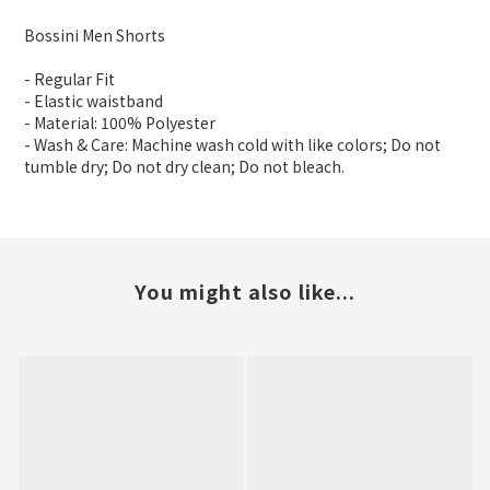
Bossini Men Shorts
- Regular Fit
- Elastic waistband
- Material: 100% Polyester
- Wash & Care: Machine wash cold with like colors; Do not
tumble dry; Do not dry clean; Do not bleach.
You might also like...