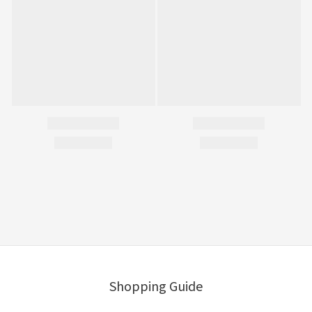
Shopping Guide