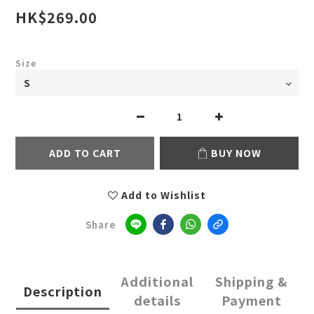
HK$269.00
Size
ADD TO CART
BUY NOW
Add to Wishlist
Share
Additional
Shipping &
Description
details
Payment