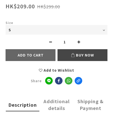
HK$209.00
HK$299.00
Size
ADD TO CART
BUY NOW
Add to Wishlist
Share
Additional
Shipping &
Description
details
Payment