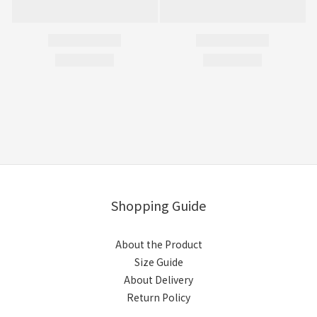
Shopping Guide
About the Product
Size Guide
About Delivery
Return Policy