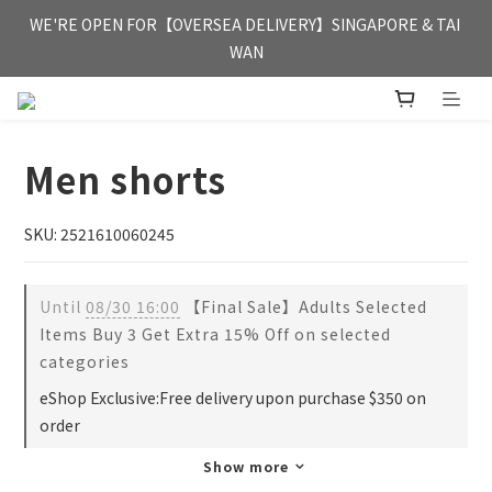
FREE HONG KONG & MACAU DELIVERY UPON PURCHASE OF 
WE'RE OPEN FOR【OVERSEA DELIVERY】SINGAPORE & TAI 
HKD 350
WAN
FREE HONG KONG & MACAU DELIVERY UPON PURCHASE OF 
HKD 350
Men shorts
SKU: 2521610060245
Until
08/30 16:00
【Final Sale】Adults Selected
Items Buy 3 Get Extra 15% Off on selected
categories
eShop Exclusive:Free delivery upon purchase $350 on
order
Show more