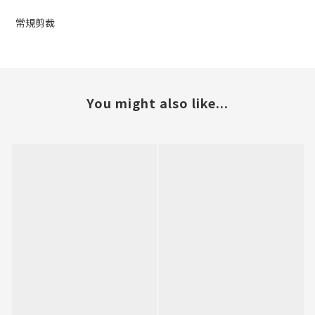
常規剪裁
You might also like...