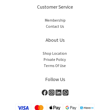
Customer Service
Membership
Contact Us
About Us
Shop Location
Private Policy
Terms Of Use
Follow Us