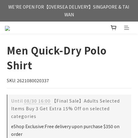
FREE HONG KONG & MACAU DELIVERY UPON PURCHASE OF 
WE'RE OPEN FOR【OVERSEA DELIVERY】SINGAPORE & TAI 
HKD 350
WAN
FREE HONG KONG & MACAU DELIVERY UPON PURCHASE OF 
HKD 350
Men Quick-Dry Polo
Shirt
SKU: 2621080020337
Until
08/30 16:00
【Final Sale】Adults Selected
Items Buy 3 Get Extra 15% Off on selected
categories
eShop Exclusive:Free delivery upon purchase $350 on
order