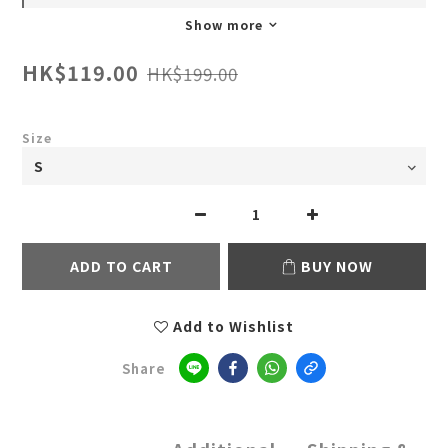
Show more
HK$119.00
HK$199.00
Size
ADD TO CART
BUY NOW
Add to Wishlist
Share