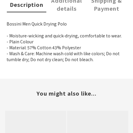
Additional
Shipping &
Description
details
Payment
Bossini Men Quick Drying Polo
- Moisture-wicking and quick-drying, comfortable to wear.
- Plain Colour
- Material: 57% Cotton 43% Polyester
- Wash & Care: Machine wash cold with like colors; Do not
tumble dry; Do not dry clean; Do not bleach.
You might also like...