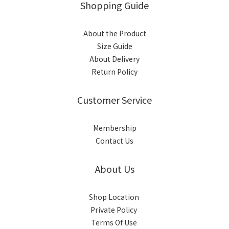
Shopping Guide
About the Product
Size Guide
About Delivery
Return Policy
Customer Service
Membership
Contact Us
About Us
Shop Location
Private Policy
Terms Of Use