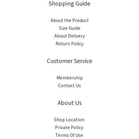
Shopping Guide
About the Product
Size Guide
About Delivery
Return Policy
Customer Service
Membership
Contact Us
About Us
Shop Location
Private Policy
Terms Of Use