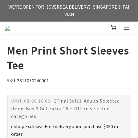
FREE HONG KONG & MACAU DELIVERY UPON PURCHASE OF 
WE'RE OPEN FOR【OVERSEA DELIVERY】SINGAPORE & TAI 
HKD 350
WAN
FREE HONG KONG & MACAU DELIVERY UPON PURCHASE OF 
HKD 350
Men Print Short Sleeves
Tee
SKU: 2611030240001
Until
08/30 16:00
【Final Sale】Adults Selected
Items Buy 3 Get Extra 15% Off on selected
categories
eShop Exclusive:Free delivery upon purchase $350 on
order