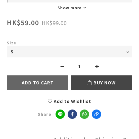
Show more
HK$59.00
HK$99.00
Size
ADD TO CART
BUY NOW
Add to Wishlist
Share