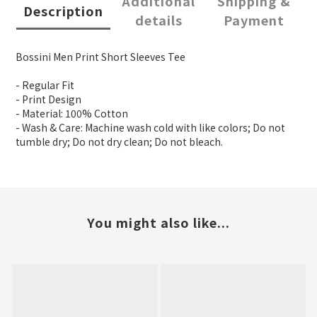
Additional
Shipping &
Description
details
Payment
Bossini Men Print Short Sleeves Tee
- Regular Fit
- Print Design
- Material: 100% Cotton
- Wash & Care: Machine wash cold with like colors; Do not
tumble dry; Do not dry clean; Do not bleach.
You might also like...