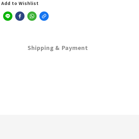
Add to Wishlist
Shipping & Payment