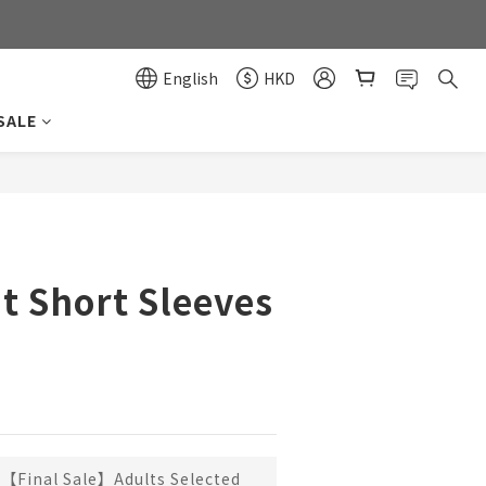
0
0
English
HKD
SALE
BUY NOW
t Short Sleeves
【Final Sale】Adults Selected