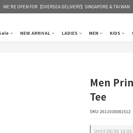
FREE HONG KONG & MACAU DELIVERY UPON PURCHASE OF HKD 35
WE'RE OPEN FOR【OVERSEA DELIVERY】SINGAPORE & TAI WAN
FREE HONG KONG & MACAU DELIVERY UPON PURCHASE OF HKD 35
Sale
NEW ARRIVAL
LADIES
MEN
KIDS
Men Prin
Tee
SKU: 2611030081512
Until
08/30 16:00