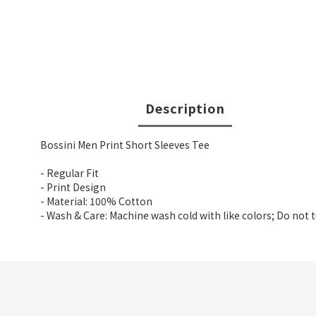
Description
Bossini Men Print Short Sleeves Tee
- Regular Fit
- Print Design
- Material: 100% Cotton
- Wash & Care: Machine wash cold with like colors; Do not 