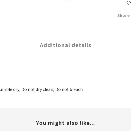
Share
Additional details
tumble dry; Do not dry clean; Do not bleach.
You might also like...