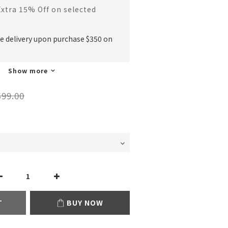
Extra 15% Off on selected
ee delivery upon purchase $350 on
Show more
99.00
T
BUY NOW