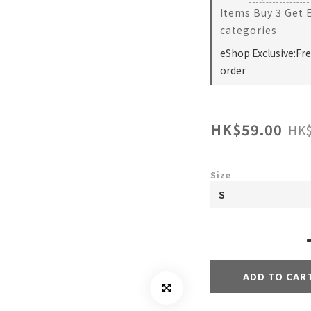
Items Buy 3 Get 
categories
eShop Exclusive:Fr
order
HK$59.00
HK$
Size
ADD TO CAR