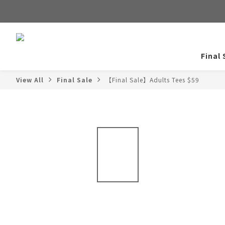
Final 
View All
Final Sale
【Final Sale】Adults Tees $59