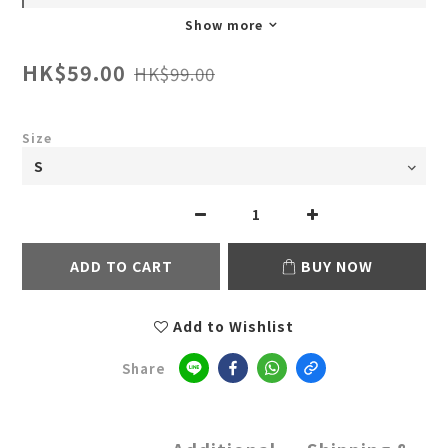
Show more
HK$59.00
HK$99.00
Size
ADD TO CART
BUY NOW
Add to Wishlist
Share