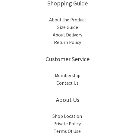
Shopping Guide
About the Product
Size Guide
About Delivery
Return Policy
Customer Service
Membership
Contact Us
About Us
Shop Location
Private Policy
Terms Of Use