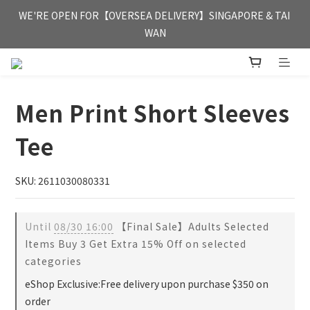
FREE HONG KONG & MACAU DELIVERY UPON PURCHASE OF 
WE'RE OPEN FOR【OVERSEA DELIVERY】SINGAPORE & TAI 
HKD 350
WAN
FREE HONG KONG & MACAU DELIVERY UPON PURCHASE OF 
HKD 350
Men Print Short Sleeves
Tee
SKU: 2611030080331
Until
08/30 16:00
【Final Sale】Adults Selected
Items Buy 3 Get Extra 15% Off on selected
categories
eShop Exclusive:Free delivery upon purchase $350 on
order