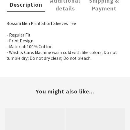
Additional
Shipping &
Description
details
Payment
Bossini Men Print Short Sleeves Tee
- Regular Fit
- Print Design
- Material: 100% Cotton
- Wash & Care: Machine wash cold with like colors; Do not
tumble dry; Do not dry clean; Do not bleach.
You might also like...