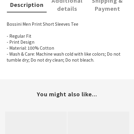
Additional
Shipping &
Description
details
Payment
Bossini Men Print Short Sleeves Tee
- Regular Fit
- Print Design
- Material: 100% Cotton
- Wash & Care: Machine wash cold with like colors; Do not
tumble dry; Do not dry clean; Do not bleach.
You might also like...