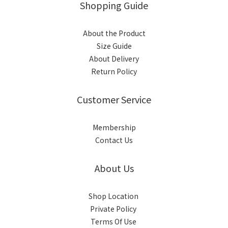
Shopping Guide
About the Product
Size Guide
About Delivery
Return Policy
Customer Service
Membership
Contact Us
About Us
Shop Location
Private Policy
Terms Of Use