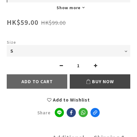
Show more
HK$59.00
HK$99.00
Size
ADD TO CART
BUY NOW
Add to Wishlist
Share