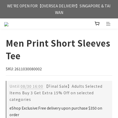
FREE HONG KONG & MACAU DELIVERY UPON PURCHASE OF 
WE'RE OPEN FOR【OVERSEA DELIVERY】SINGAPORE & TAI 
HKD 350
WAN
FREE HONG KONG & MACAU DELIVERY UPON PURCHASE OF 
HKD 350
Men Print Short Sleeves
Tee
SKU: 2611030080002
Until
08/30 16:00
【Final Sale】Adults Selected
Items Buy 3 Get Extra 15% Off on selected
categories
eShop Exclusive:Free delivery upon purchase $350 on
order