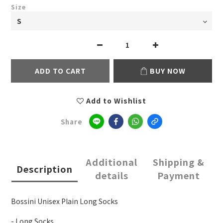
Size
ADD TO CART
BUY NOW
Add to Wishlist
Share
Additional
Shipping &
Description
details
Payment
Bossini Unisex Plain Long Socks
- Long Socks