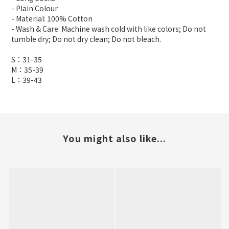
- Plain Colour
- Material: 100% Cotton
- Wash & Care: Machine wash cold with like colors; Do not
tumble dry; Do not dry clean; Do not bleach.
S：31-35
M：35-39
L：39-43
You might also like...