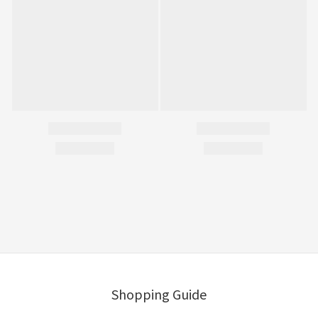
Shopping Guide