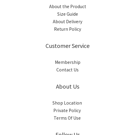
About the Product
Size Guide
About Delivery
Return Policy
Customer Service
Membership
Contact Us
About Us
Shop Location
Private Policy
Terms Of Use
Follow Us