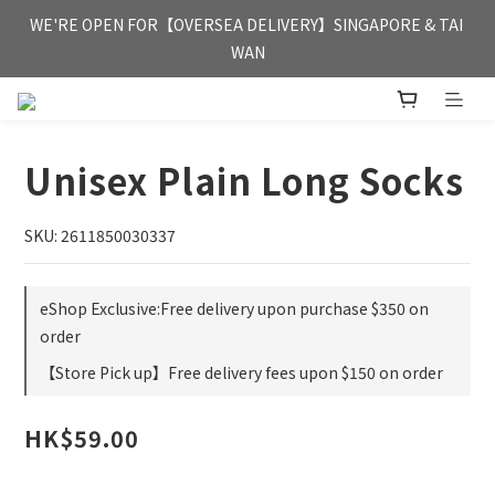
FREE HONG KONG & MACAU DELIVERY UPON PURCHASE OF 
WE'RE OPEN FOR【OVERSEA DELIVERY】SINGAPORE & TAI 
HKD 350
WAN
FREE HONG KONG & MACAU DELIVERY UPON PURCHASE OF 
HKD 350
Unisex Plain Long Socks
SKU: 2611850030337
eShop Exclusive:Free delivery upon purchase $350 on
order
【Store Pick up】Free delivery fees upon $150 on order
HK$59.00