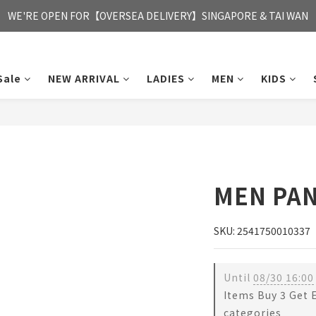
FREE HONG KONG & MACAU DELIVERY UPON PURCHASE OF HKD 35
WE'RE OPEN FOR【OVERSEA DELIVERY】SINGAPORE & TAI WAN
FREE HONG KONG & MACAU DELIVERY UPON PURCHASE OF HKD 35
Sale
NEW ARRIVAL
LADIES
MEN
KIDS
MEN PA
SKU: 2541750010337
Until
08/30 16:00
Items Buy 3 Get 
categories