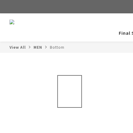
Final 
View All
MEN
Bottom