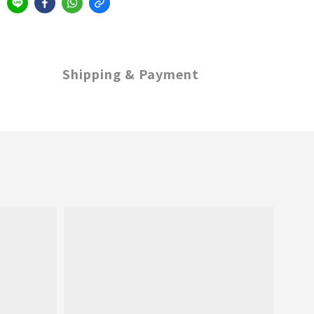
Shipping & Payment