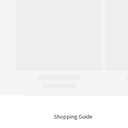
Shopping Guide