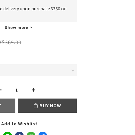
ee delivery upon purchase $350 on
Show more
K$369.00
T
BUY NOW
Add to Wishlist