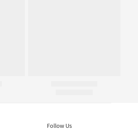
Follow Us