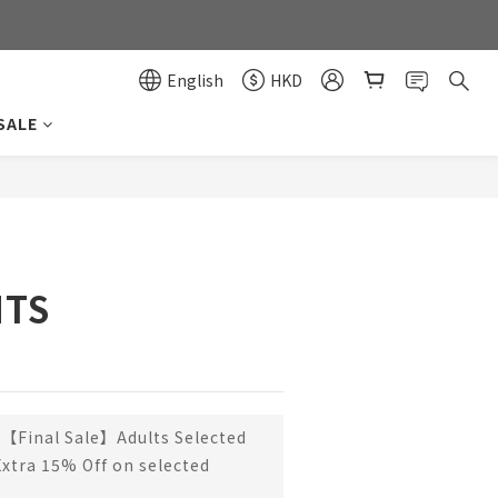
0
0
English
HKD
SALE
BUY NOW
NTS
【Final Sale】Adults Selected
Extra 15% Off on selected