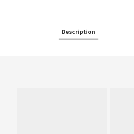
Description