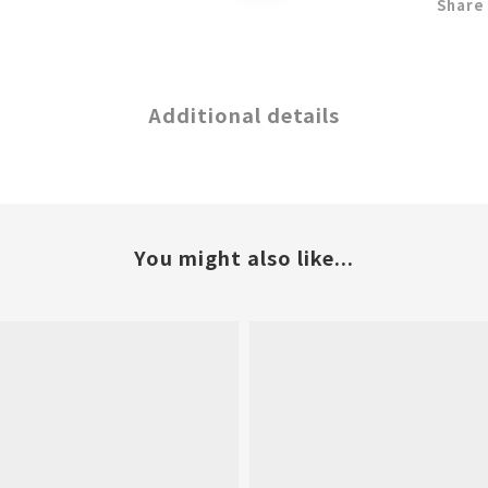
Share
Additional details
You might also like...