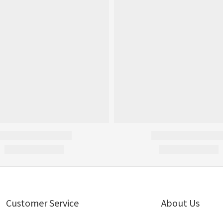
Customer Service
About Us