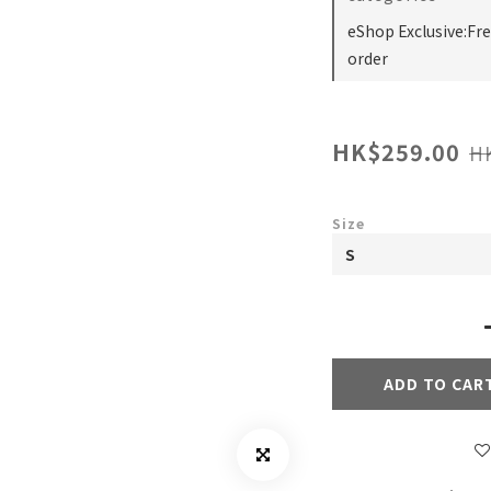
eShop Exclusive:Fr
order
HK$259.00
H
Size
ADD TO CAR