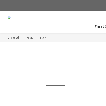
Final 
View All
MEN
TOP