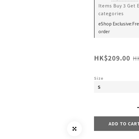
Items Buy 3 Get 
categories
eShop Exclusive:Fr
order
HK$209.00
H
Size
ADD TO CAR