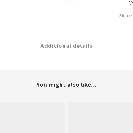
Share
Additional details
You might also like...