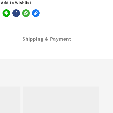
Add to Wishlist
Shipping & Payment