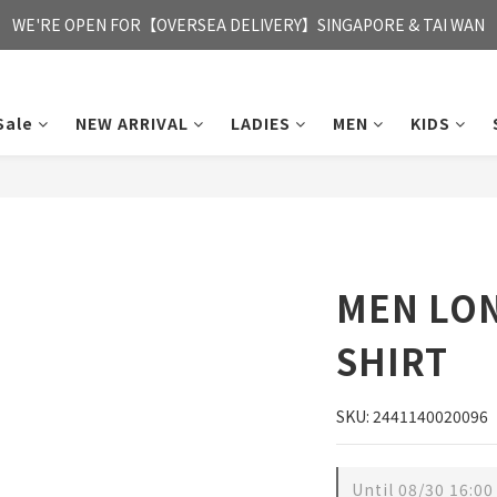
FREE HONG KONG & MACAU DELIVERY UPON PURCHASE OF HKD 35
WE'RE OPEN FOR【OVERSEA DELIVERY】SINGAPORE & TAI WAN
FREE HONG KONG & MACAU DELIVERY UPON PURCHASE OF HKD 35
Sale
NEW ARRIVAL
LADIES
MEN
KIDS
MEN LON
SHIRT
SKU: 2441140020096
Until
08/30 16:00