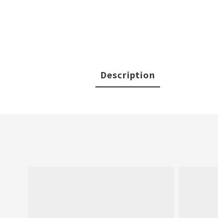
Description