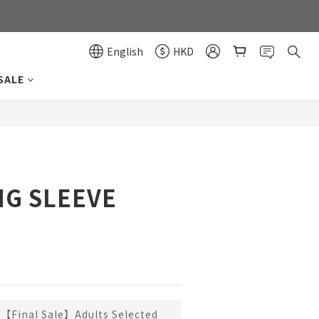
0
0
English
HKD
SALE
BUY NOW
G SLEEVE
【Final Sale】Adults Selected