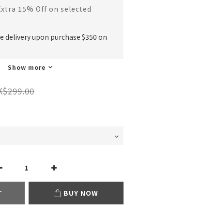
Extra 15% Off on selected
ee delivery upon purchase $350 on
Show more
K$299.00
T
BUY NOW