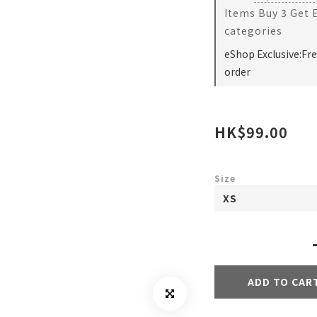
Items Buy 3 Get 
categories
eShop Exclusive:Fr
order
HK$99.00
Size
ADD TO CAR