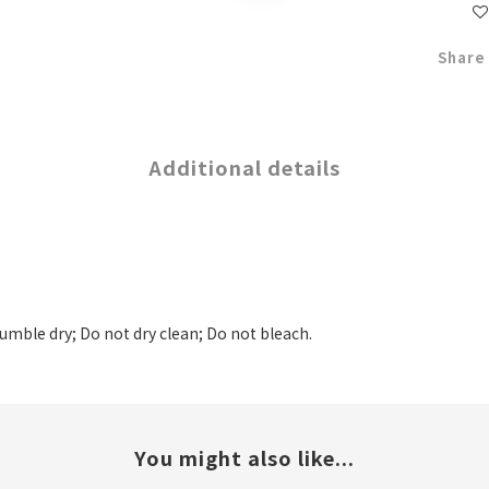
Share
Additional details
tumble dry; Do not dry clean; Do not bleach.
You might also like...