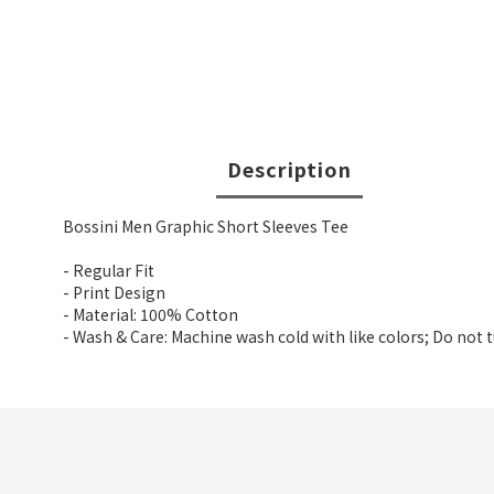
Description
Bossini Men Graphic Short Sleeves Tee
- Regular Fit
- Print Design
- Material: 100% Cotton
- Wash & Care: Machine wash cold with like colors; Do not 