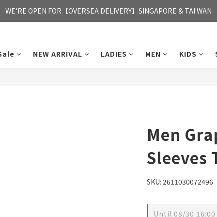
FREE HONG KONG & MACAU DELIVERY UPON PURCHASE OF HKD 35
WE'RE OPEN FOR【OVERSEA DELIVERY】SINGAPORE & TAI WAN
FREE HONG KONG & MACAU DELIVERY UPON PURCHASE OF HKD 35
Sale
NEW ARRIVAL
LADIES
MEN
KIDS
Men Gra
Sleeves 
SKU: 2611030072496
Until
08/30 16:00