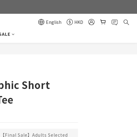
0
0
English
HKD
SALE
BUY NOW
phic Short
Tee
【Final Sale】Adults Selected