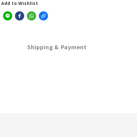
Add to Wishlist
Shipping & Payment