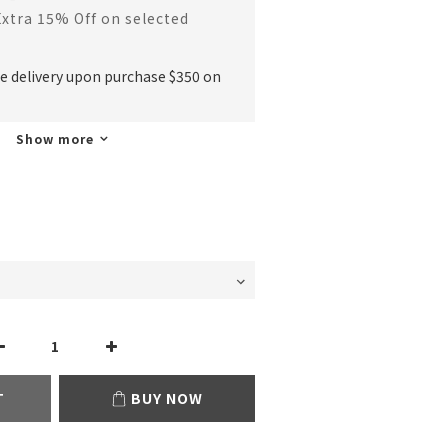
Extra 15% Off on selected
ee delivery upon purchase $350 on
Show more
T
BUY NOW