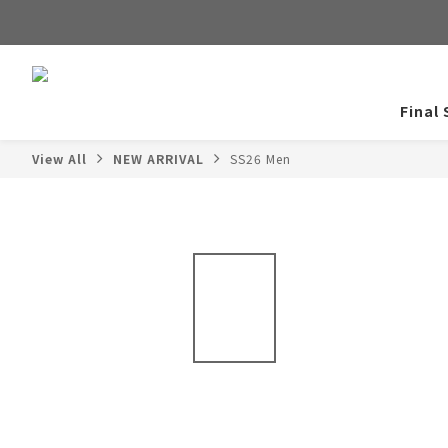
Final 
View All
NEW ARRIVAL
SS26 Men