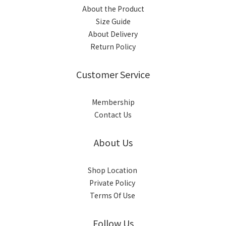
About the Product
Size Guide
About Delivery
Return Policy
Customer Service
Membership
Contact Us
About Us
Shop Location
Private Policy
Terms Of Use
Follow Us