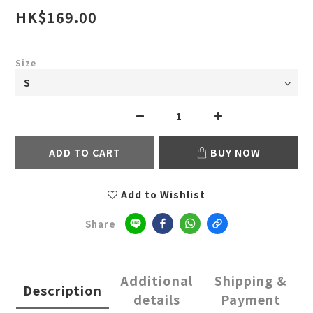
HK$169.00
Size
ADD TO CART
BUY NOW
Add to Wishlist
Share
Additional
Shipping &
Description
details
Payment