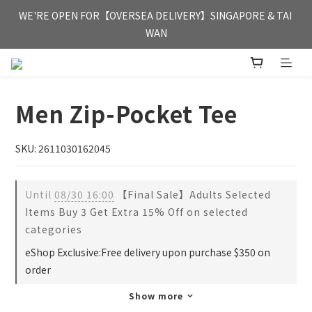
FREE HONG KONG & MACAU DELIVERY UPON PURCHASE OF 
WE'RE OPEN FOR【OVERSEA DELIVERY】SINGAPORE & TAI 
HKD 350
WAN
FREE HONG KONG & MACAU DELIVERY UPON PURCHASE OF 
HKD 350
Men Zip-Pocket Tee
SKU: 2611030162045
Until
08/30 16:00
【Final Sale】Adults Selected
Items Buy 3 Get Extra 15% Off on selected
categories
eShop Exclusive:Free delivery upon purchase $350 on
order
Show more