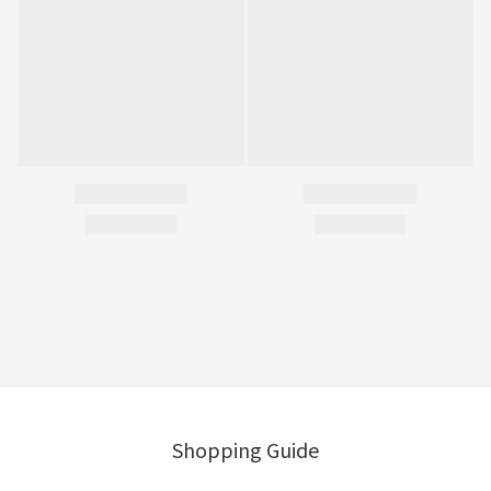
Shopping Guide