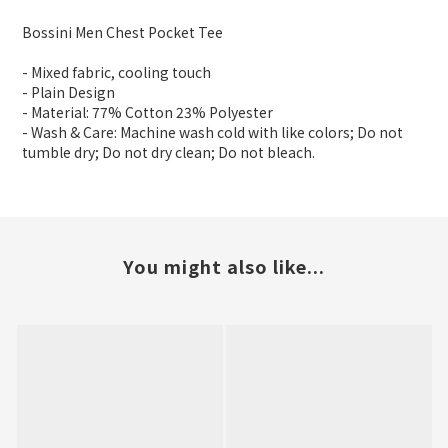
Bossini Men Chest Pocket Tee
- Mixed fabric, cooling touch
- Plain Design
- Material: 77% Cotton 23% Polyester
- Wash & Care: Machine wash cold with like colors; Do not
tumble dry; Do not dry clean; Do not bleach.
You might also like...