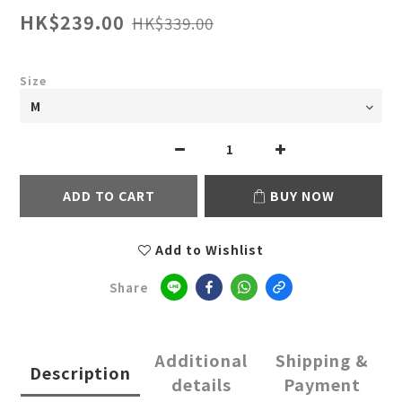
HK$239.00
HK$339.00
Size
ADD TO CART
BUY NOW
Add to Wishlist
Share
Additional
Shipping &
Description
details
Payment