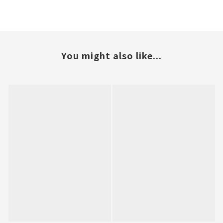
You might also like...