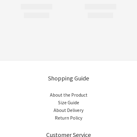
Shopping Guide
About the Product
Size Guide
About Delivery
Return Policy
Customer Service