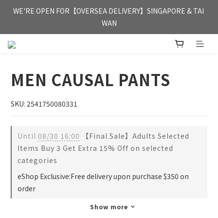
FREE HONG KONG & MACAU DELIVERY UPON PURCHASE OF 
WE'RE OPEN FOR【OVERSEA DELIVERY】SINGAPORE & TAI 
HKD 350
WAN
FREE HONG KONG & MACAU DELIVERY UPON PURCHASE OF 
HKD 350
MEN CAUSAL PANTS
SKU: 2541750080331
Until
08/30 16:00
【Final Sale】Adults Selected
Items Buy 3 Get Extra 15% Off on selected
categories
eShop Exclusive:Free delivery upon purchase $350 on
order
Show more