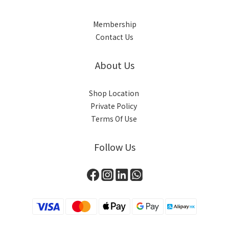
Membership
Contact Us
About Us
Shop Location
Private Policy
Terms Of Use
Follow Us