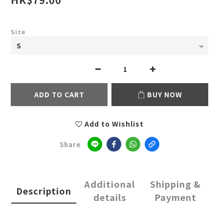
Size
ADD TO CART
BUY NOW
Add to Wishlist
Share
Additional
Shipping &
Description
details
Payment