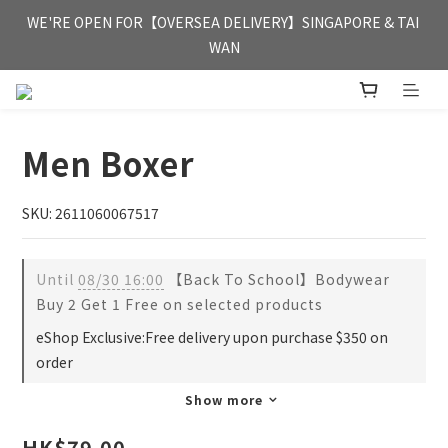
FREE HONG KONG & MACAU DELIVERY UPON PURCHASE OF 
WE'RE OPEN FOR【OVERSEA DELIVERY】SINGAPORE & TAI 
HKD 350
WAN
FREE HONG KONG & MACAU DELIVERY UPON PURCHASE OF 
HKD 350
Men Boxer
SKU: 2611060067517
Until
08/30 16:00
【Back To School】Bodywear
Buy 2 Get 1 Free on selected products
eShop Exclusive:Free delivery upon purchase $350 on
order
Show more
HK$79.00