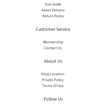
Size Guide
About Delivery
Return Policy
Customer Service
Membership
Contact Us
About Us
Shop Location
Private Policy
Terms Of Use
Follow Us