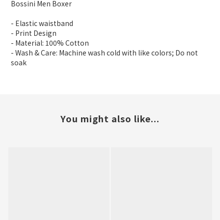
Bossini Men Boxer
- Elastic waistband
- Print Design
- Material: 100% Cotton
- Wash & Care: Machine wash cold with like colors; Do not
soak
You might also like...