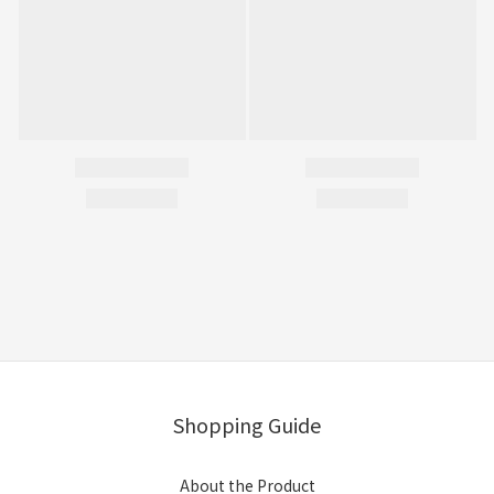
Shopping Guide
About the Product