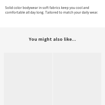
Solid color bodywear in soft fabrics keep you cool and
comfortable all day long. Tailored to match your daily wear.
You might also like...