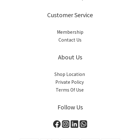
Customer Service
Membership
Contact Us
About Us
Shop Location
Private Policy
Terms Of Use
Follow Us