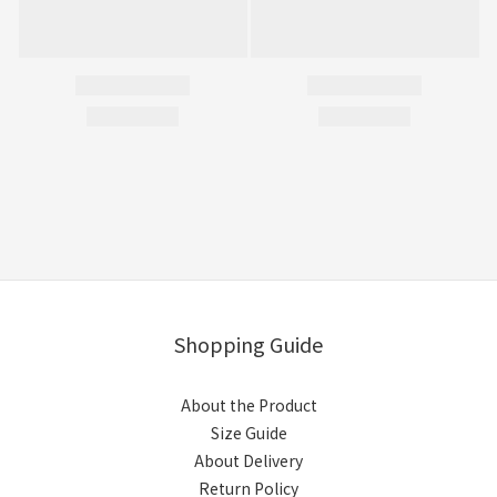
Shopping Guide
About the Product
Size Guide
About Delivery
Return Policy