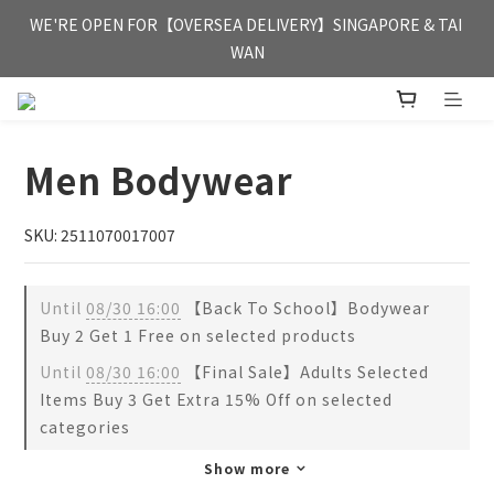
FREE HONG KONG & MACAU DELIVERY UPON PURCHASE OF 
WE'RE OPEN FOR【OVERSEA DELIVERY】SINGAPORE & TAI 
HKD 350
WAN
FREE HONG KONG & MACAU DELIVERY UPON PURCHASE OF 
HKD 350
Men Bodywear
SKU: 2511070017007
Until
08/30 16:00
【Back To School】Bodywear
Buy 2 Get 1 Free on selected products
Until
08/30 16:00
【Final Sale】Adults Selected
Items Buy 3 Get Extra 15% Off on selected
categories
Show more