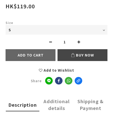
HK$119.00
Size
ADD TO CART
BUY NOW
Add to Wishlist
Share
Additional
Shipping &
Description
details
Payment