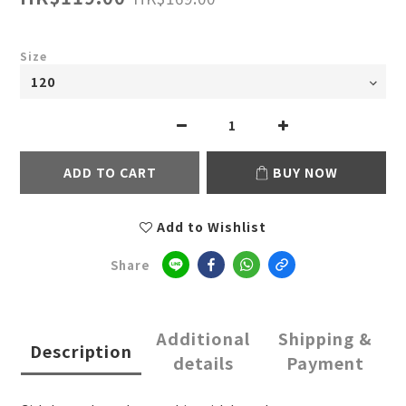
Size
ADD TO CART
BUY NOW
Add to Wishlist
Share
Additional
Shipping &
Description
details
Payment