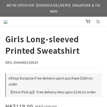
FREE HONG KONG & MACAU DELIVERY UPON PURCHASE OF 
WE'RE OPEN FOR【OVERSEA DELIVERY】SINGAPORE & TAI 
HKD 350
WAN
FREE HONG KONG & MACAU DELIVERY UPON PURCHASE OF 
HKD 350
Girls Long-sleeved
Printed Sweatshirt
SKU: 2544480130924
eShop Exclusive:Free delivery upon purchase $350 on
order
【Store Pick up】Free delivery fees upon $150 on order
HK$119.00
HK$169.00