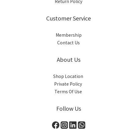
Return Policy
Customer Service
Membership
Contact Us
About Us
Shop Location
Private Policy
Terms Of Use
Follow Us