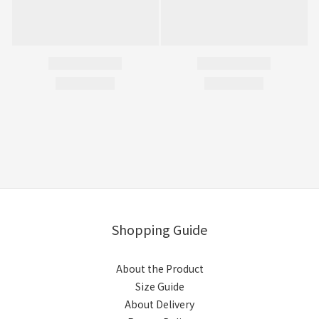
Shopping Guide
About the Product
Size Guide
About Delivery