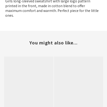
Girls long-sleeved sweatshirt with large logo pattern
printed in the front, made in cotton blend to offer
maximum comfort and warmth. Perfect piece for the little
ones.
You might also like...