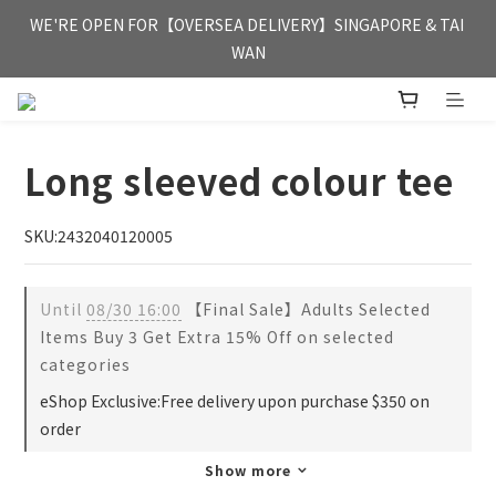
FREE HONG KONG & MACAU DELIVERY UPON PURCHASE OF 
WE'RE OPEN FOR【OVERSEA DELIVERY】SINGAPORE & TAI 
HKD 350
WAN
FREE HONG KONG & MACAU DELIVERY UPON PURCHASE OF 
HKD 350
Long sleeved colour tee
SKU:2432040120005
Until
08/30 16:00
【Final Sale】Adults Selected
Items Buy 3 Get Extra 15% Off on selected
categories
eShop Exclusive:Free delivery upon purchase $350 on
order
Show more