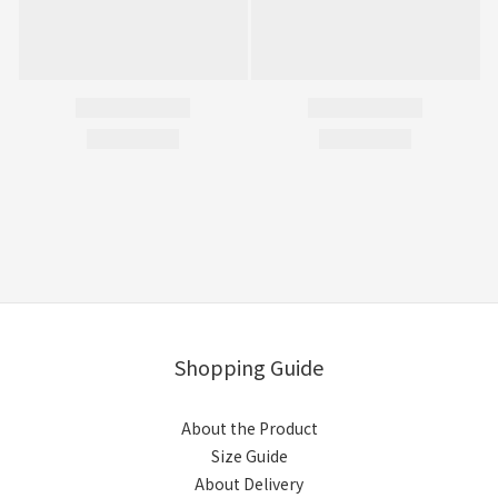
Shopping Guide
About the Product
Size Guide
About Delivery