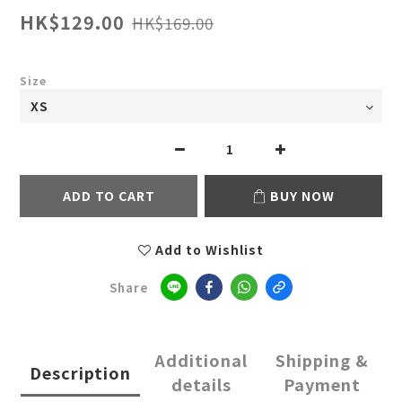
HK$129.00
HK$169.00
Size
ADD TO CART
BUY NOW
Add to Wishlist
Share
Additional
Shipping &
Description
details
Payment