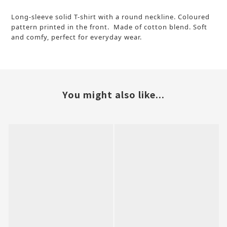
Long-sleeve solid T-shirt with a round neckline. Coloured
pattern printed in the front. Made of cotton blend. Soft
and comfy, perfect for everyday wear.
You might also like...