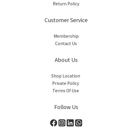
Return Policy
Customer Service
Membership
Contact Us
About Us
Shop Location
Private Policy
Terms Of Use
Follow Us