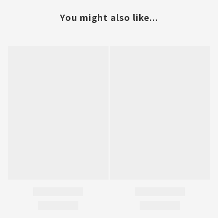
You might also like...