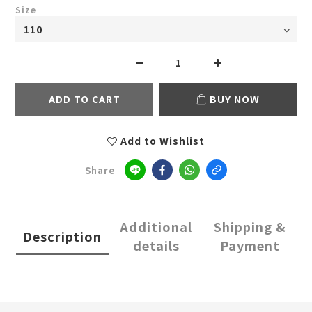
Size
ADD TO CART
BUY NOW
Add to Wishlist
Share
Additional
Shipping &
Description
details
Payment