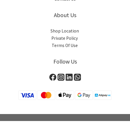
About Us
Shop Location
Private Policy
Terms Of Use
Follow Us
BUY NOW