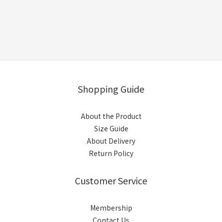
Shopping Guide
About the Product
Size Guide
About Delivery
Return Policy
Customer Service
Membership
Contact Us