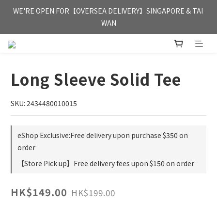
FREE HONG KONG & MACAU DELIVERY UPON PURCHASE OF 
WE'RE OPEN FOR【OVERSEA DELIVERY】SINGAPORE & TAI 
HKD 350
WAN
FREE HONG KONG & MACAU DELIVERY UPON PURCHASE OF 
HKD 350
Long Sleeve Solid Tee
SKU: 2434480010015
eShop Exclusive:Free delivery upon purchase $350 on
order
【Store Pick up】Free delivery fees upon $150 on order
HK$149.00
HK$199.00