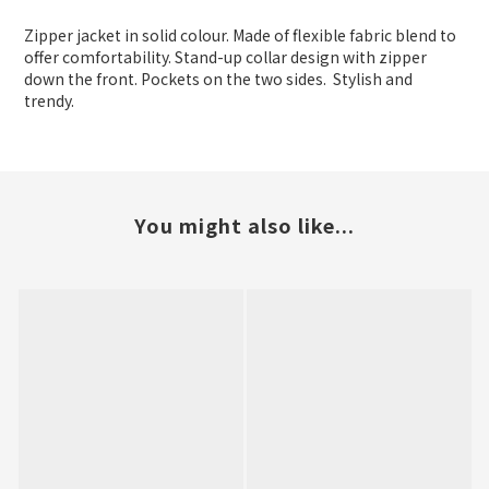
Zipper jacket in solid colour. Made of flexible fabric blend to
offer comfortability. Stand-up collar design with zipper
down the front. Pockets on the two sides. Stylish and
trendy.
You might also like...