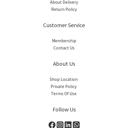
About Delivery
Return Policy
Customer Service
Membership
Contact Us
About Us
Shop Location
Private Policy
Terms Of Use
Follow Us