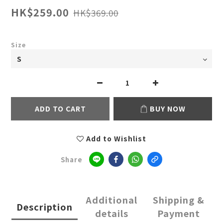
HK$259.00
HK$369.00
Size
ADD TO CART
BUY NOW
Add to Wishlist
Share
Additional
Shipping &
Description
details
Payment