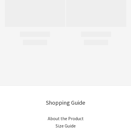
Shopping Guide
About the Product
Size Guide