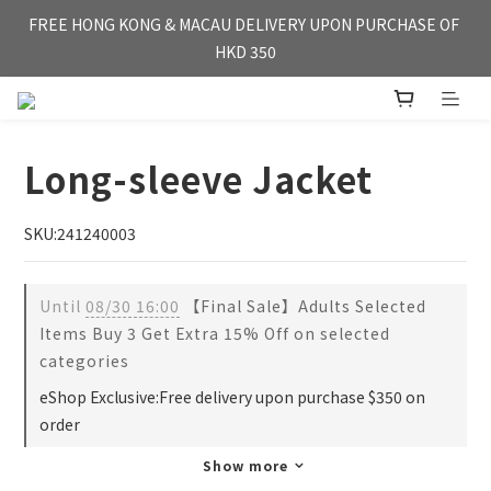
FREE HONG KONG & MACAU DELIVERY UPON PURCHASE OF 
FREE HONG KONG & MACAU DELIVERY UPON PURCHASE OF 
HKD 350
HKD 350
WE'RE OPEN FOR【OVERSEA DELIVERY】SINGAPORE & TAI 
WAN
Long-sleeve Jacket
FREE HONG KONG & MACAU DELIVERY UPON PURCHASE OF 
HKD 350
SKU:241240003
Until
08/30 16:00
【Final Sale】Adults Selected
Items Buy 3 Get Extra 15% Off on selected
categories
eShop Exclusive:Free delivery upon purchase $350 on
order
Show more