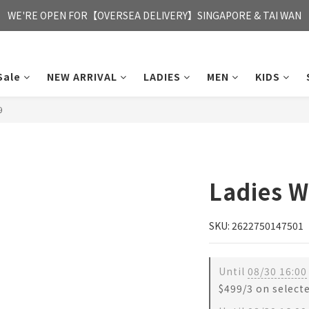
FREE HONG KONG & MACAU DELIVERY UPON PURCHASE OF HKD 35
WE'RE OPEN FOR【OVERSEA DELIVERY】SINGAPORE & TAI WAN
FREE HONG KONG & MACAU DELIVERY UPON PURCHASE OF HKD 35
Sale
NEW ARRIVAL
LADIES
MEN
KIDS
9
Ladies W
SKU: 2622750147501
Until
08/30 16:00
$499/3 on select