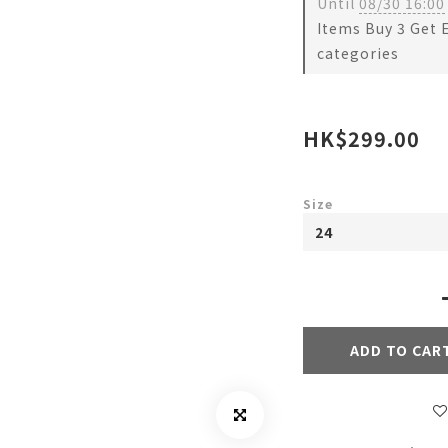
Until
08/30 16:00
Items Buy 3 Get 
categories
HK$299.00
Size
ADD TO CAR