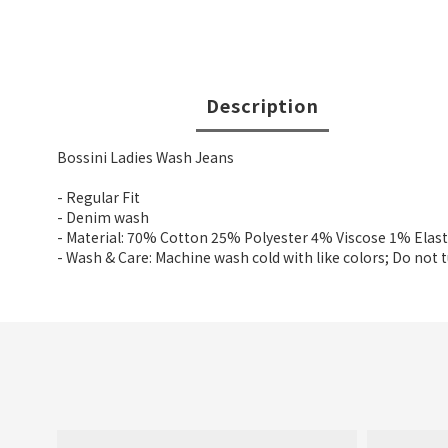
Description
Bossini Ladies Wash Jeans
- Regular Fit
- Denim wash
- Material: 70% Cotton 25% Polyester 4% Viscose 1% Elas
- Wash & Care: Machine wash cold with like colors; Do not 