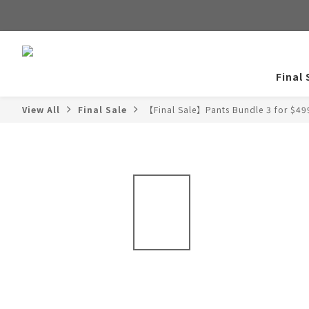
Final 
View All
Final Sale
【Final Sale】Pants Bundle 3 for $49