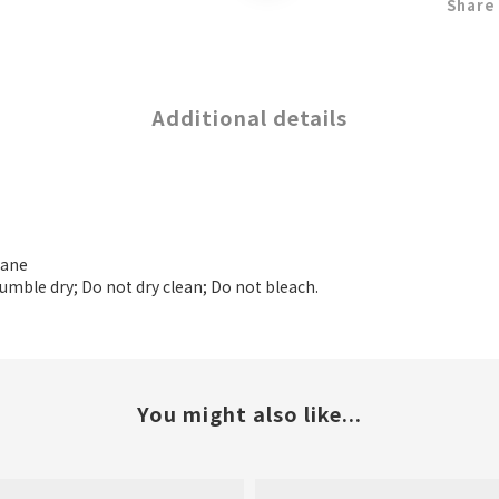
Share
Additional details
tane
tumble dry; Do not dry clean; Do not bleach.
You might also like...