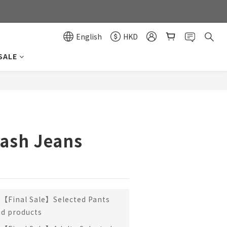
0
0
English
HKD
SALE
BUY NOW
ash Jeans
【Final Sale】Selected Pants
ed products