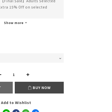
【Final Sale】Adults Selected
Extra 15% Off on selected
Show more
T
BUY NOW
Add to Wishlist