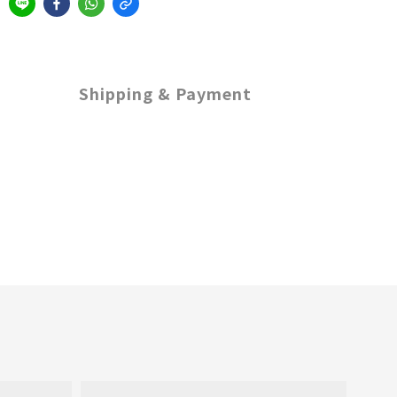
Shipping & Payment