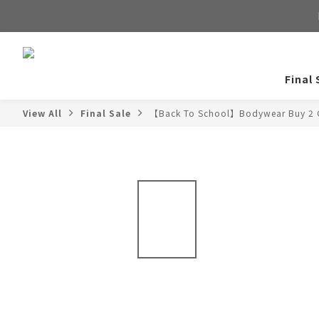
Final 
View All
Final Sale
【Back To School】Bodywear Buy 2 G