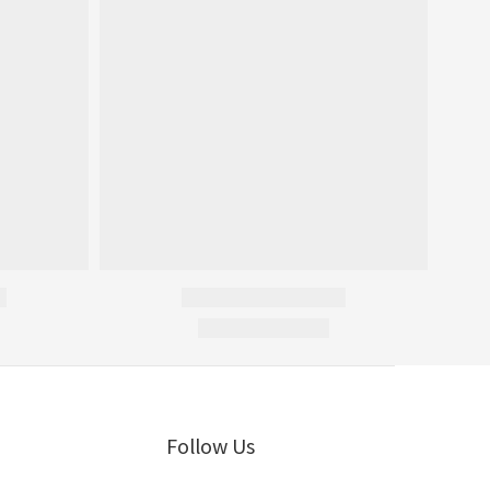
Follow Us