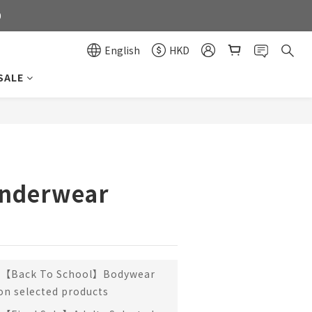
0
0
English
HKD
SALE
0
BUY NOW
Underwear
【Back To School】Bodywear
 on selected products