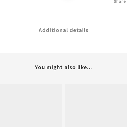
Share
Additional details
You might also like...