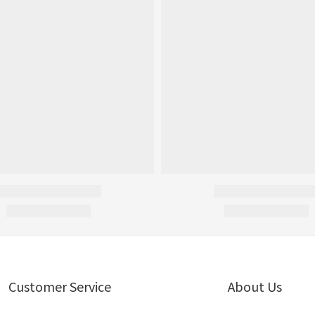
Customer Service
About Us