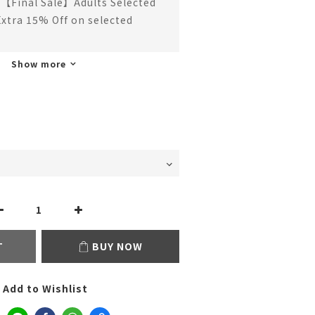
【Final Sale】Adults Selected
Extra 15% Off on selected
Show more
T
BUY NOW
Add to Wishlist