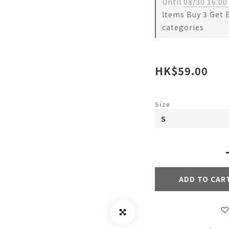
Until
08/30 16:00
Items Buy 3 Get 
categories
HK$59.00
Size
ADD TO CAR