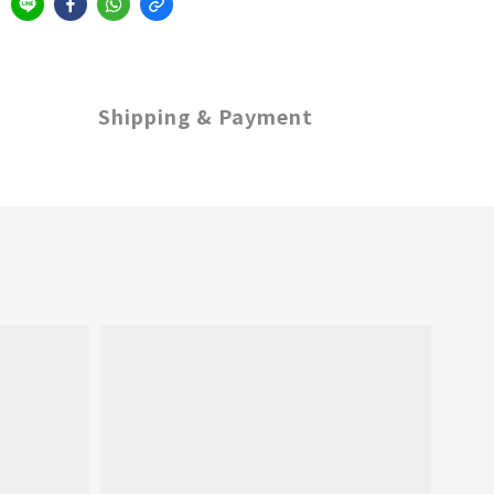
Shipping & Payment