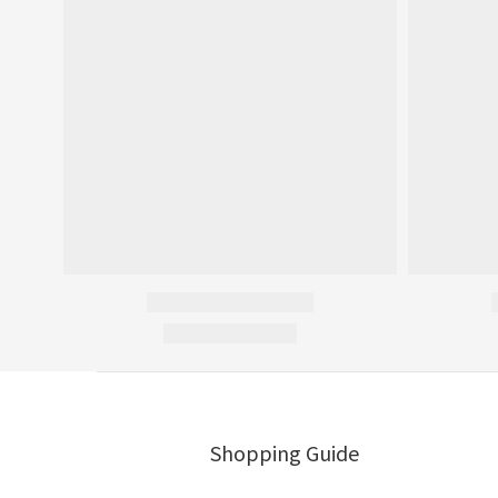
Shopping Guide