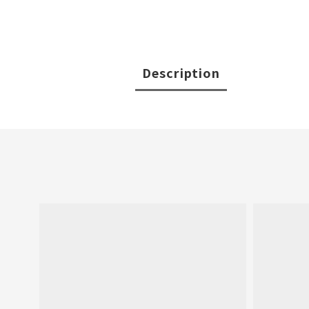
Description