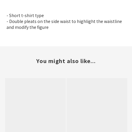
- Short t-shirt type
- Double pleats on the side waist to highlight the waistline
and modify the figure
You might also like...