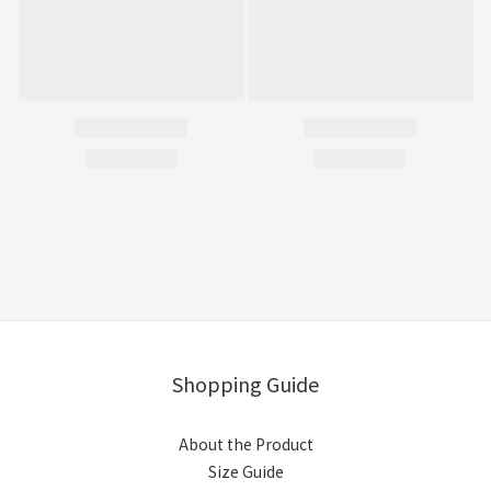
Shopping Guide
About the Product
Size Guide