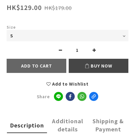
HK$129.00
HK$179.00
Size
ADD TO CART
BUY NOW
Add to Wishlist
Share
Additional
Shipping &
Description
details
Payment