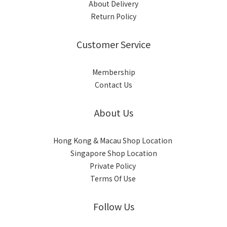
About Delivery
Return Policy
Customer Service
Membership
Contact Us
About Us
Hong Kong & Macau Shop Location
Singapore Shop Location
Private Policy
Terms Of Use
Follow Us