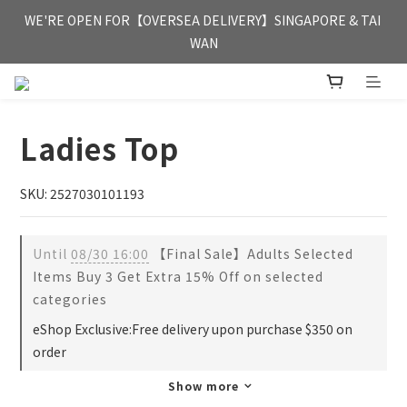
FREE HONG KONG & MACAU DELIVERY UPON PURCHASE OF 
WE'RE OPEN FOR【OVERSEA DELIVERY】SINGAPORE & TAI 
HKD 350
WAN
FREE HONG KONG & MACAU DELIVERY UPON PURCHASE OF 
HKD 350
Ladies Top
SKU: 2527030101193
Until
08/30 16:00
【Final Sale】Adults Selected
Items Buy 3 Get Extra 15% Off on selected
categories
eShop Exclusive:Free delivery upon purchase $350 on
order
Show more