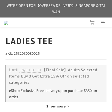
FREE HONG KONG & MACAU DELIVERY UPON PURCHASE OF 
WE'RE OPEN FOR【OVERSEA DELIVERY】SINGAPORE & TAI 
HKD 350
WAN
FREE HONG KONG & MACAU DELIVERY UPON PURCHASE OF 
HKD 350
LADIES TEE
SKU: 2532030080025
Until
08/30 16:00
【Final Sale】Adults Selected
Items Buy 3 Get Extra 15% Off on selected
categories
eShop Exclusive:Free delivery upon purchase $350 on
order
Show more