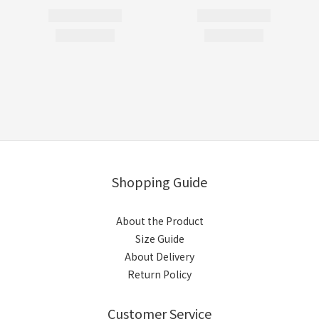
Shopping Guide
About the Product
Size Guide
About Delivery
Return Policy
Customer Service