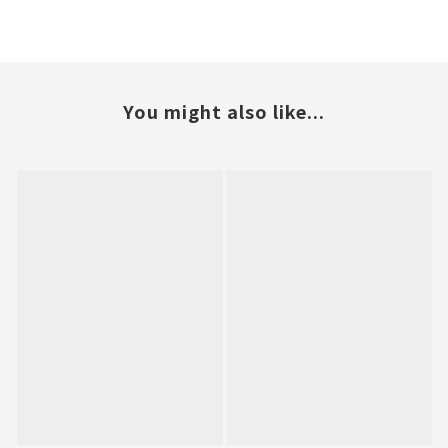
You might also like...