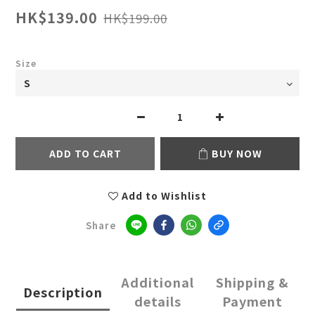
HK$139.00
HK$199.00
Size
ADD TO CART
BUY NOW
Add to Wishlist
Share
Additional
Shipping &
Description
details
Payment