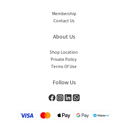
Membership
Contact Us
About Us
Shop Location
Private Policy
Terms Of Use
Follow Us