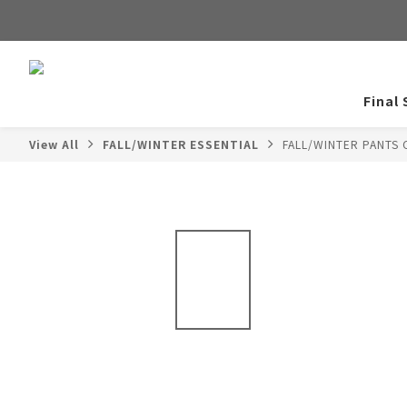
Final 
View All
FALL/WINTER ESSENTIAL
FALL/WINTER PANTS 