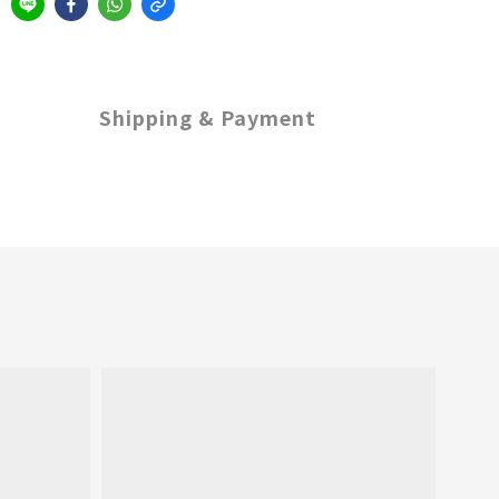
Shipping & Payment