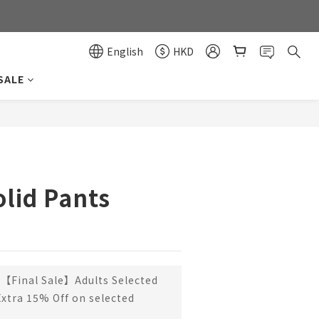
0
0
English
HKD
SALE
BUY NOW
olid Pants
【Final Sale】Adults Selected
Extra 15% Off on selected