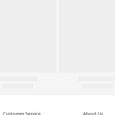
Customer Service
About Us