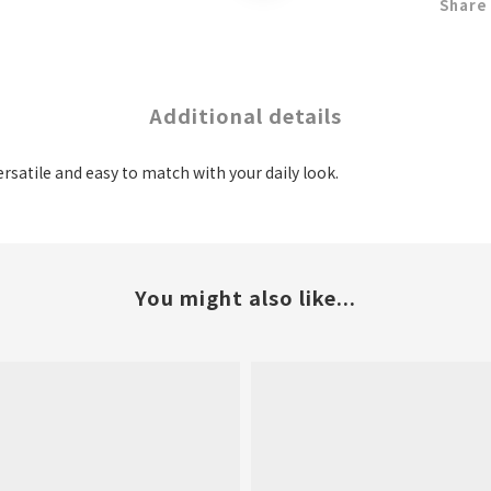
Share
Additional details
ersatile and easy to match with your daily look.
You might also like...