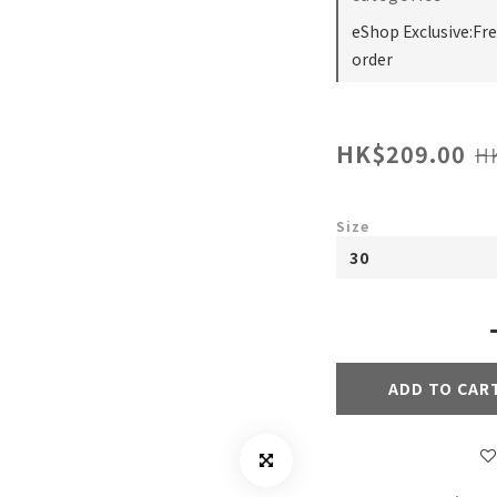
eShop Exclusive:Fr
order
HK$209.00
H
Size
ADD TO CAR