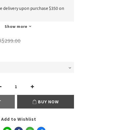
ee delivery upon purchase $350 on
Show more
K$299.00
T
BUY NOW
Add to Wishlist