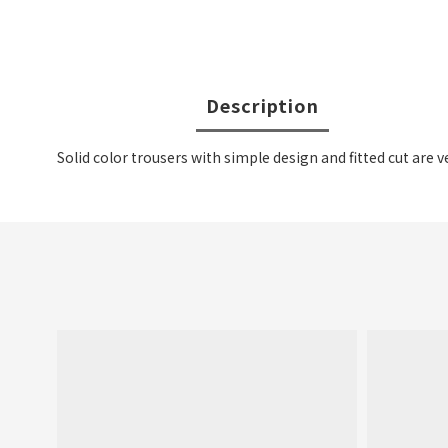
Description
Solid color trousers with simple design and fitted cut are v