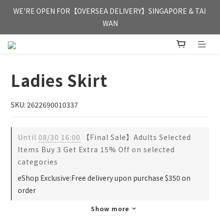
FREE HONG KONG & MACAU DELIVERY UPON PURCHASE OF 
WE'RE OPEN FOR【OVERSEA DELIVERY】SINGAPORE & TAI 
HKD 350
WAN
FREE HONG KONG & MACAU DELIVERY UPON PURCHASE OF 
HKD 350
Ladies Skirt
SKU: 2622690010337
Until
08/30 16:00
【Final Sale】Adults Selected
Items Buy 3 Get Extra 15% Off on selected
categories
eShop Exclusive:Free delivery upon purchase $350 on
order
Show more