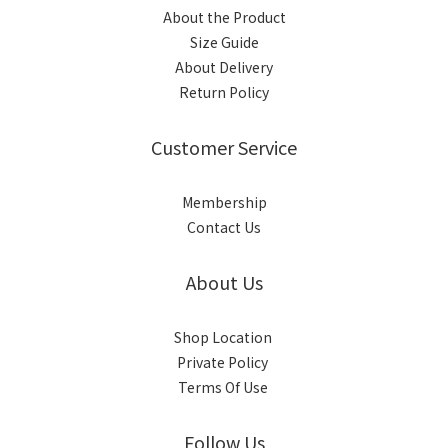
About the Product
Size Guide
About Delivery
Return Policy
Customer Service
Membership
Contact Us
About Us
Shop Location
Private Policy
Terms Of Use
Follow Us