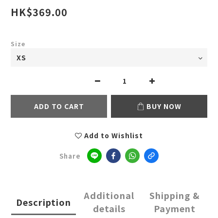
HK$369.00
Size
ADD TO CART
BUY NOW
Add to Wishlist
Share
Additional
Shipping &
Description
details
Payment