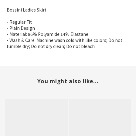
Bossini Ladies Skirt
- Regular Fit
- Plain Design
- Material: 86% Polyamide 14% Elastane
- Wash & Care: Machine wash cold with like colors; Do not
tumble dry; Do not dry clean; Do not bleach.
You might also like...