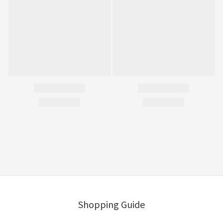
Shopping Guide