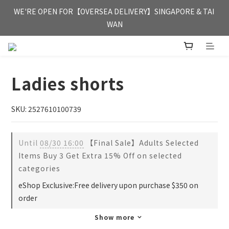
FREE HONG KONG & MACAU DELIVERY UPON PURCHASE OF 
WE'RE OPEN FOR【OVERSEA DELIVERY】SINGAPORE & TAI 
HKD 350
WAN
FREE HONG KONG & MACAU DELIVERY UPON PURCHASE OF 
HKD 350
Ladies shorts
SKU: 2527610100739
Until
08/30 16:00
【Final Sale】Adults Selected
Items Buy 3 Get Extra 15% Off on selected
categories
eShop Exclusive:Free delivery upon purchase $350 on
order
Show more