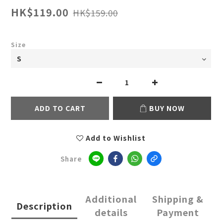
HK$119.00
HK$159.00
Size
ADD TO CART
BUY NOW
Add to Wishlist
Share
Additional
Shipping &
Description
details
Payment