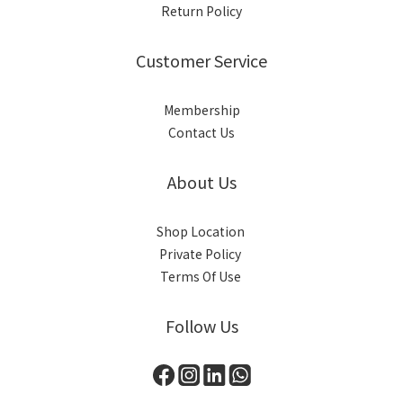
Return Policy
Customer Service
Membership
Contact Us
About Us
Shop Location
Private Policy
Terms Of Use
Follow Us