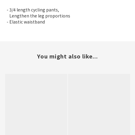
- 3/4 length cycling pants,
Lengthen the leg proportions
- Elastic waistband
You might also like...