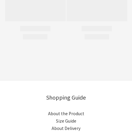
Shopping Guide
About the Product
Size Guide
About Delivery