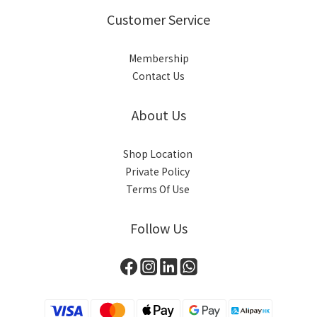
Customer Service
Membership
Contact Us
About Us
Shop Location
Private Policy
Terms Of Use
Follow Us