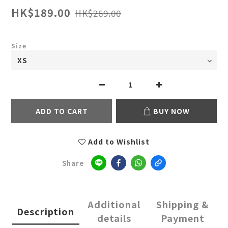
HK$189.00
HK$269.00
Size
ADD TO CART
BUY NOW
Add to Wishlist
Share
Additional
Shipping &
Description
details
Payment