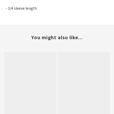
- 3/4 sleeve length
You might also like...