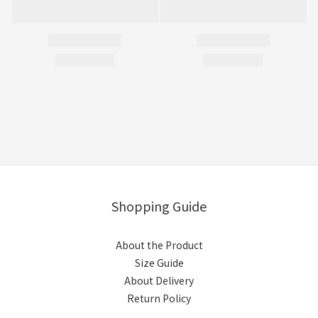
Shopping Guide
About the Product
Size Guide
About Delivery
Return Policy