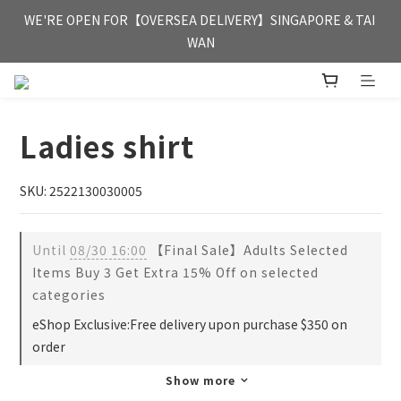
FREE HONG KONG & MACAU DELIVERY UPON PURCHASE OF 
WE'RE OPEN FOR【OVERSEA DELIVERY】SINGAPORE & TAI 
HKD 350
WAN
FREE HONG KONG & MACAU DELIVERY UPON PURCHASE OF 
HKD 350
Ladies shirt
SKU: 2522130030005
Until
08/30 16:00
【Final Sale】Adults Selected
Items Buy 3 Get Extra 15% Off on selected
categories
eShop Exclusive:Free delivery upon purchase $350 on
order
Show more