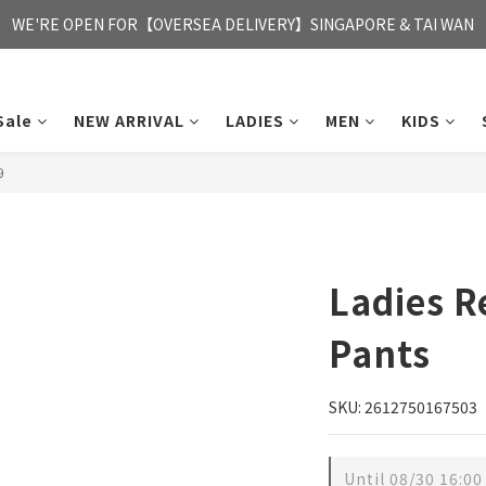
FREE HONG KONG & MACAU DELIVERY UPON PURCHASE OF HKD 35
WE'RE OPEN FOR【OVERSEA DELIVERY】SINGAPORE & TAI WAN
FREE HONG KONG & MACAU DELIVERY UPON PURCHASE OF HKD 35
Sale
NEW ARRIVAL
LADIES
MEN
KIDS
9
Ladies 
Pants
SKU: 2612750167503
Until
08/30 16:00