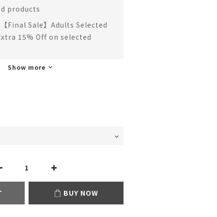
ed products
【Final Sale】Adults Selected
Extra 15% Off on selected
Show more
T
BUY NOW