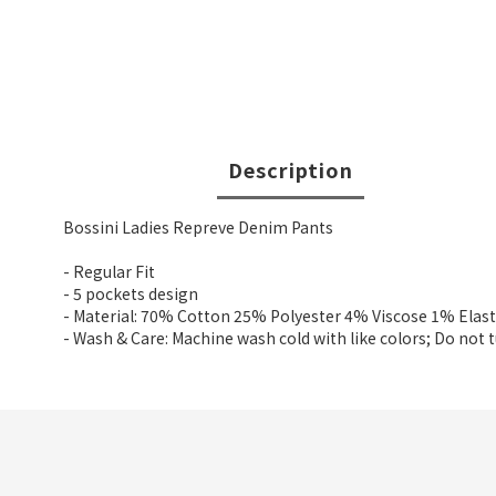
Description
Bossini Ladies Repreve Denim Pants
- Regular Fit
- 5 pockets design
- Material: 70% Cotton 25% Polyester 4% Viscose 1% Elas
- Wash & Care: Machine wash cold with like colors; Do not 