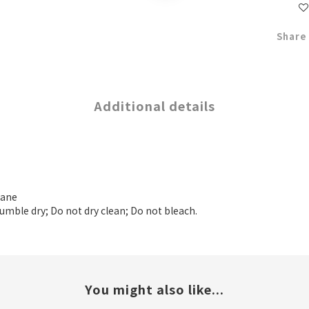
Share
Additional details
tane
tumble dry; Do not dry clean; Do not bleach.
You might also like...