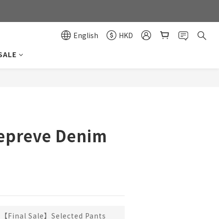
0
0
English
HKD
SALE
BUY NOW
Repreve Denim
【Final Sale】Selected Pants