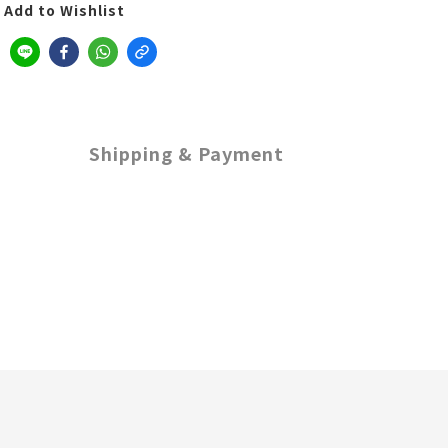
Add to Wishlist
Shipping & Payment