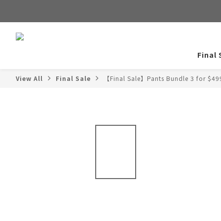
Final 
View All
Final Sale
【Final Sale】Pants Bundle 3 for $49