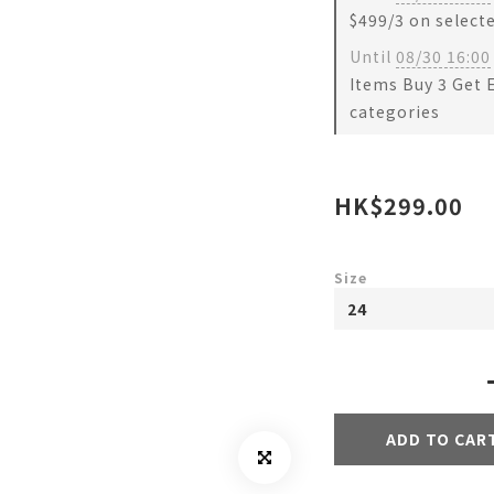
$499/3 on select
Until
08/30 16:00
Items Buy 3 Get 
categories
HK$299.00
Size
ADD TO CAR