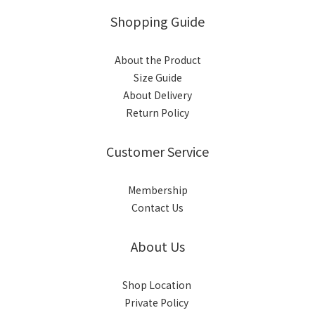
Shopping Guide
About the Product
Size Guide
About Delivery
Return Policy
Customer Service
Membership
Contact Us
About Us
Shop Location
Private Policy