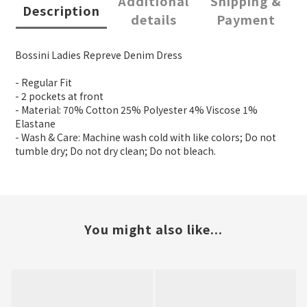
Additional
Shipping &
Description
details
Payment
Bossini Ladies Repreve Denim Dress
- Regular Fit
- 2 pockets at front
- Material: 70% Cotton 25% Polyester 4% Viscose 1%
Elastane
- Wash & Care: Machine wash cold with like colors; Do not
tumble dry; Do not dry clean; Do not bleach.
You might also like...