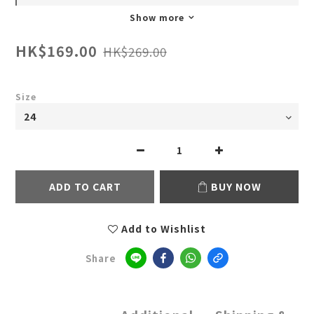
Show more
HK$169.00
HK$269.00
Size
ADD TO CART
BUY NOW
Add to Wishlist
Share