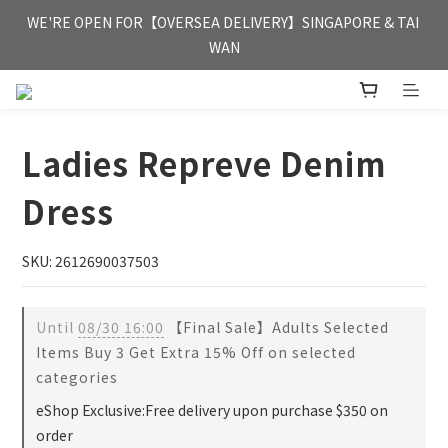
FREE HONG KONG & MACAU DELIVERY UPON PURCHASE OF 
WE'RE OPEN FOR【OVERSEA DELIVERY】SINGAPORE & TAI 
HKD 350
WAN
FREE HONG KONG & MACAU DELIVERY UPON PURCHASE OF 
HKD 350
Ladies Repreve Denim
Dress
SKU: 2612690037503
Until
08/30 16:00
【Final Sale】Adults Selected
Items Buy 3 Get Extra 15% Off on selected
categories
eShop Exclusive:Free delivery upon purchase $350 on
order