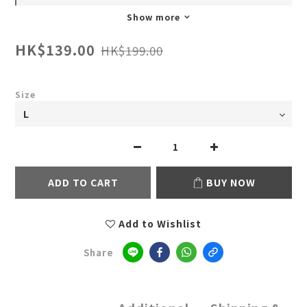
Show more
HK$139.00
HK$199.00
Size
ADD TO CART
BUY NOW
Add to Wishlist
Share