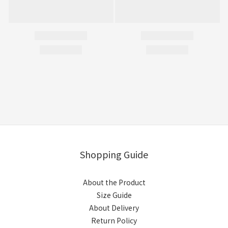
Shopping Guide
About the Product
Size Guide
About Delivery
Return Policy