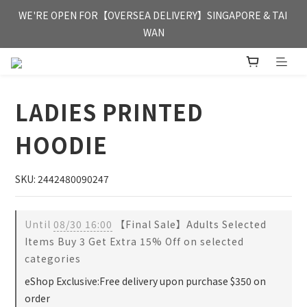
FREE HONG KONG & MACAU DELIVERY UPON PURCHASE OF 
WE'RE OPEN FOR【OVERSEA DELIVERY】SINGAPORE & TAI 
HKD 350
WAN
FREE HONG KONG & MACAU DELIVERY UPON PURCHASE OF 
HKD 350
LADIES PRINTED
HOODIE
SKU: 2442480090247
Until
08/30 16:00
【Final Sale】Adults Selected
Items Buy 3 Get Extra 15% Off on selected
categories
eShop Exclusive:Free delivery upon purchase $350 on
order