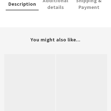
Additional
Shipping &
Description
details
Payment
You might also like...