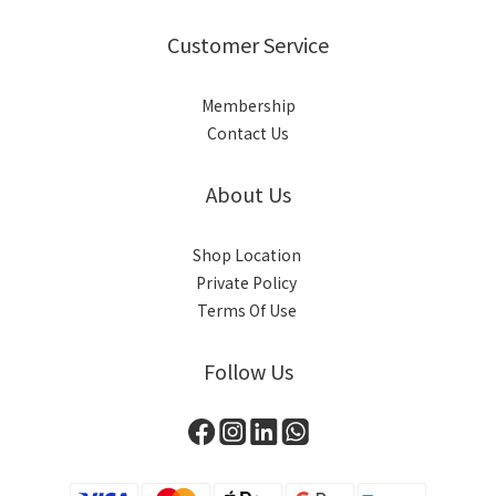
Customer Service
Membership
Contact Us
About Us
Shop Location
Private Policy
Terms Of Use
Follow Us