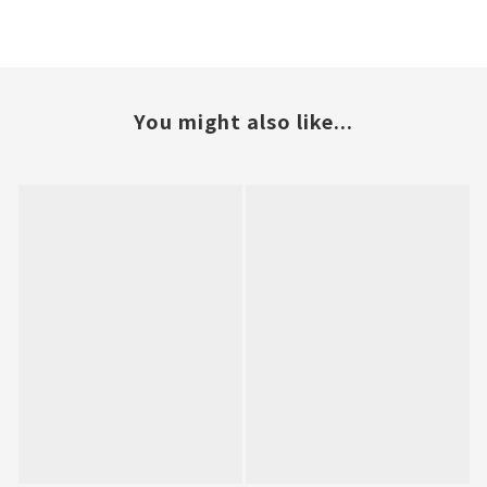
You might also like...