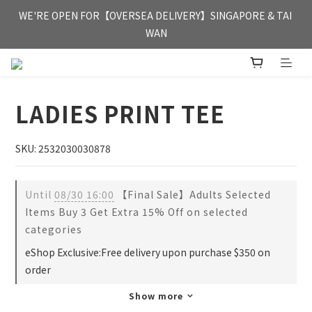
FREE HONG KONG & MACAU DELIVERY UPON PURCHASE OF 
WE'RE OPEN FOR【OVERSEA DELIVERY】SINGAPORE & TAI 
HKD 350
WAN
FREE HONG KONG & MACAU DELIVERY UPON PURCHASE OF 
HKD 350
LADIES PRINT TEE
SKU: 2532030030878
Until
08/30 16:00
【Final Sale】Adults Selected
Items Buy 3 Get Extra 15% Off on selected
categories
eShop Exclusive:Free delivery upon purchase $350 on
order
Show more