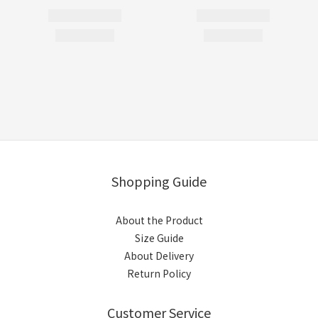
Shopping Guide
About the Product
Size Guide
About Delivery
Return Policy
Customer Service