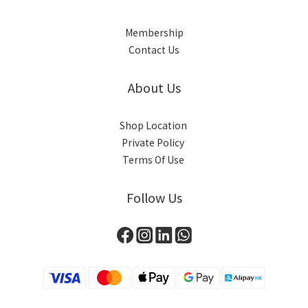
Membership
Contact Us
About Us
Shop Location
Private Policy
Terms Of Use
Follow Us