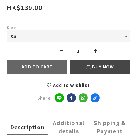
HK$139.00
Size
ADD TO CART
BUY NOW
Add to Wishlist
Share
Additional
Shipping &
Description
details
Payment