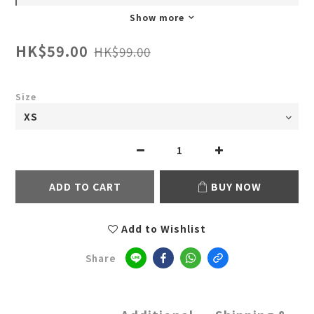
Show more
HK$59.00
HK$99.00
Size
ADD TO CART
BUY NOW
Add to Wishlist
Share