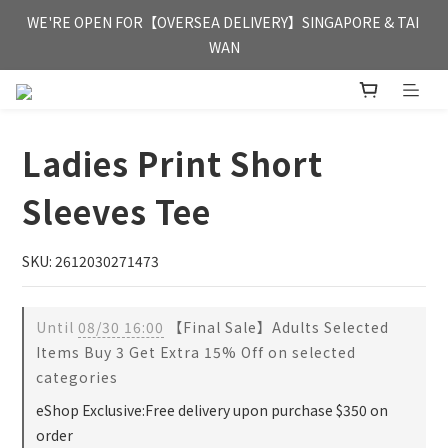
FREE HONG KONG & MACAU DELIVERY UPON PURCHASE OF 
WE'RE OPEN FOR【OVERSEA DELIVERY】SINGAPORE & TAI 
HKD 350
WAN
FREE HONG KONG & MACAU DELIVERY UPON PURCHASE OF 
HKD 350
Ladies Print Short
Sleeves Tee
SKU: 2612030271473
Until
08/30 16:00
【Final Sale】Adults Selected
Items Buy 3 Get Extra 15% Off on selected
categories
eShop Exclusive:Free delivery upon purchase $350 on
order