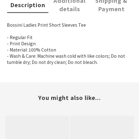
Additional
Shipping &
Description
details
Payment
Bossini Ladies Print Short Sleeves Tee
- Regular Fit
- Print Design
- Material: 100% Cotton
- Wash & Care: Machine wash cold with like colors; Do not
tumble dry; Do not dry clean; Do not bleach.
You might also like...