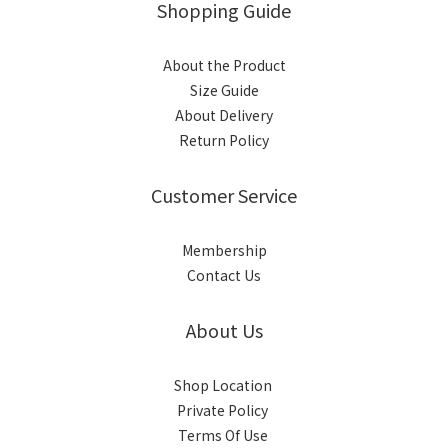
Shopping Guide
About the Product
Size Guide
About Delivery
Return Policy
Customer Service
Membership
Contact Us
About Us
Shop Location
Private Policy
Terms Of Use