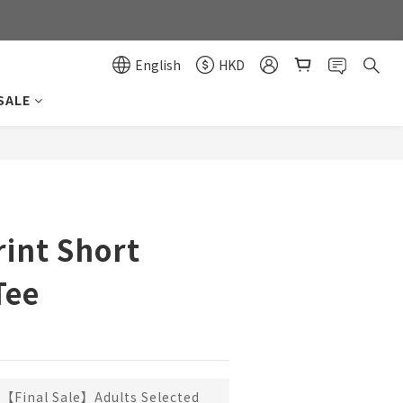
0
0
English
HKD
SALE
BUY NOW
rint Short
Tee
【Final Sale】Adults Selected