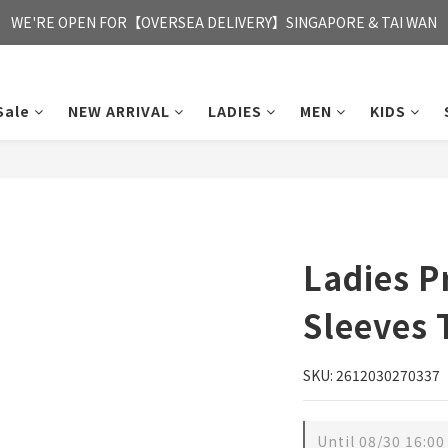
FREE HONG KONG & MACAU DELIVERY UPON PURCHASE OF HKD 35
WE'RE OPEN FOR【OVERSEA DELIVERY】SINGAPORE & TAI WAN
FREE HONG KONG & MACAU DELIVERY UPON PURCHASE OF HKD 35
Sale
NEW ARRIVAL
LADIES
MEN
KIDS
Ladies P
Sleeves 
SKU: 2612030270337
Until
08/30 16:00