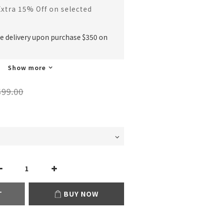
Extra 15% Off on selected
ee delivery upon purchase $350 on
Show more
99.00
T
BUY NOW