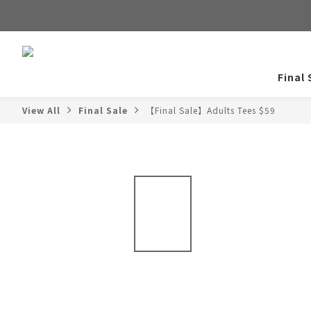
Final 
View All
Final Sale
【Final Sale】Adults Tees $59