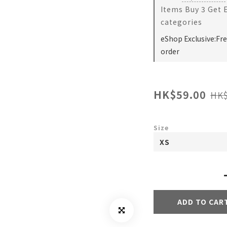
Items Buy 3 Get 
categories
eShop Exclusive:Fr
order
HK$59.00
HK$
Size
ADD TO CAR