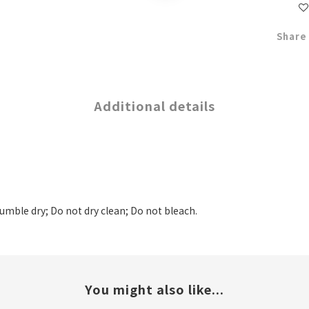
Share
Additional details
tumble dry; Do not dry clean; Do not bleach.
You might also like...