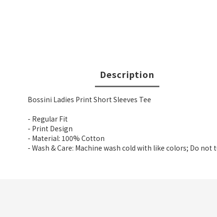
Description
Bossini Ladies Print Short Sleeves Tee
- Regular Fit
- Print Design
- Material: 100% Cotton
- Wash & Care: Machine wash cold with like colors; Do not 