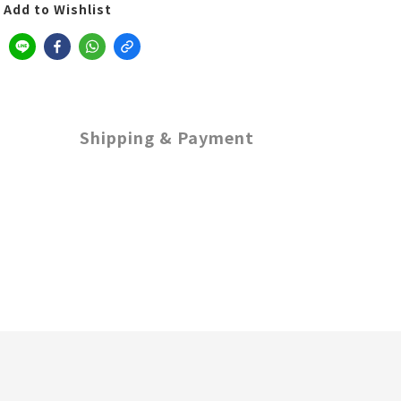
Add to Wishlist
Shipping & Payment